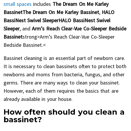
small spaces
includes
The Dream On Me Karley
BassinetThe Dream On Me Karley Bassinet
,
HALO
BassiNest Swivel SleeperHALO BassiNest Swivel
Sleeper
, and
Arm’s Reach Clear-Vue Co-Sleeper Bedside
Bassinet
strong>Arm’s Reach Clear-Vue Co-Sleeper
Bedside Bassinet.<
Bassinet cleaning is an essential part of newborn care.
It is necessary to clean bassinets often to protect both
newborns and moms from bacteria, fungus, and other
germs. There are many ways to clean your bassinet.
However, each of them requires the basics that are
already available in your house.
How often should you clean a
bassinet?