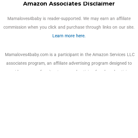
Amazon Associates Disclaimer
Mamaloves4baby is reader-supported. We may earn an affiliate
commission when you click and purchase through links on our site.
Learn more here.
Mamaloves4baby.com is a participant in the Amazon Services LLC
associates program, an affiliate advertising program designed to
provide a means for sites to earn advertising fees by advertising
and linking to Amazon.com, Amazon and the Amazon logo are
trademarks of Amazon.com, Inc. or its affiliates. As an Amazon
Associate, we earn affiliate commissions from qualifying
purchases.
Email:
off@mamaloves4baby.com