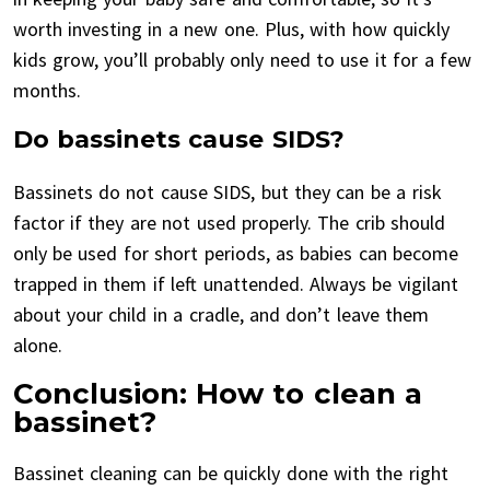
worth investing in a new one. Plus, with how quickly
kids grow, you’ll probably only need to use it for a few
months.
Do bassinets cause SIDS?
Bassinets do not cause SIDS, but they can be a risk
factor if they are not used properly. The crib should
only be used for short periods, as babies can become
trapped in them if left unattended. Always be vigilant
about your child in a cradle, and don’t leave them
alone.
Conclusion: How to clean a
bassinet?
Bassinet cleaning can be quickly done with the right