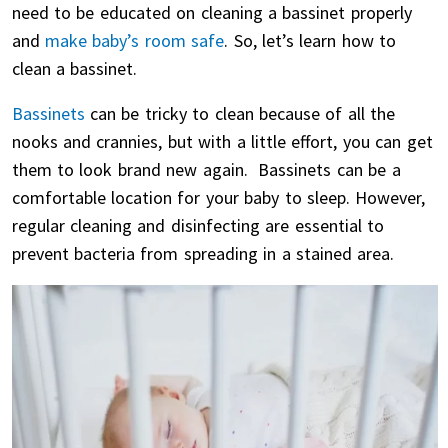
need to be educated on cleaning a bassinet properly
and
make baby’s room safe
. So, let’s learn how to
clean a bassinet.
Bassinets
can be tricky to clean because of all the
nooks and crannies, but with a little effort, you can get
them to look brand new again. Bassinets can be a
comfortable location for your baby to sleep. However,
regular cleaning and disinfecting are essential to
prevent bacteria from spreading in a stained area.