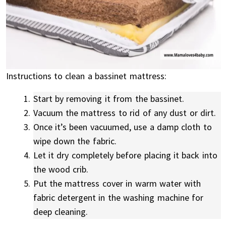
Instructions to clean a bassinet mattress:
Start by removing it from the bassinet.
Vacuum the mattress to rid of any dust or dirt.
Once it’s been vacuumed, use a damp cloth to
wipe down the fabric.
Let it dry completely before placing it back into
the wood crib.
Put the mattress cover in warm water with
fabric detergent in the washing machine for
deep cleaning.