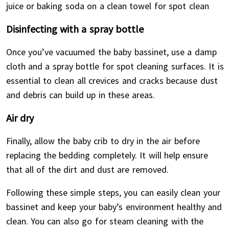
juice or baking soda on a clean towel for spot clean
Disinfecting with a spray bottle
Once you’ve vacuumed the baby bassinet, use a damp
cloth and a spray bottle for spot cleaning surfaces. It is
essential to clean all crevices and cracks because dust
and debris can build up in these areas.
Air dry
Finally, allow the baby crib to dry in the air before
replacing the bedding completely. It will help ensure
that all of the dirt and dust are removed.
Following these simple steps, you can easily clean your
bassinet and keep your baby’s environment healthy and
clean. You can also go for steam cleaning with the