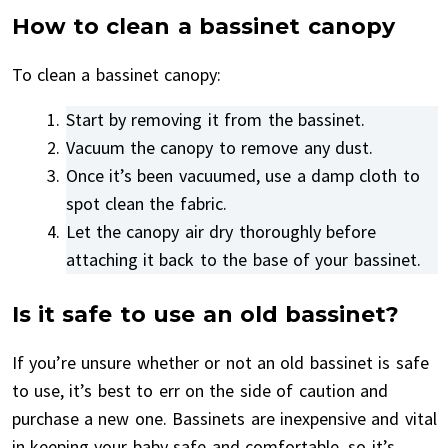
How to clean a bassinet canopy
To clean a bassinet canopy:
Start by removing it from the bassinet.
Vacuum the canopy to remove any dust.
Once it’s been vacuumed, use a damp cloth to
spot clean the fabric.
Let the canopy air dry thoroughly before
attaching it back to the base of your bassinet.
Is it safe to use an old bassinet?
If you’re unsure whether or not an old bassinet is safe
to use, it’s best to err on the side of caution and
purchase a new one. Bassinets are inexpensive and vital
in keeping your baby safe and comfortable, so it’s