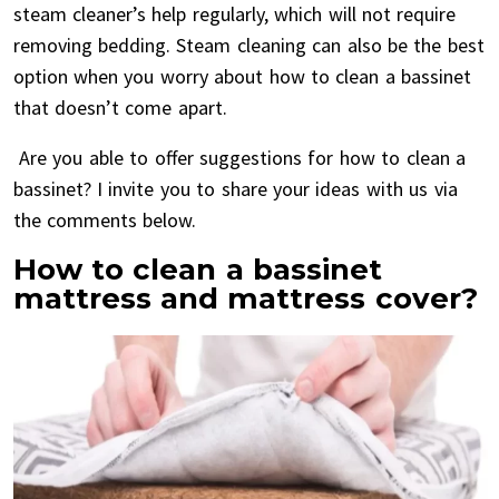
steam cleaner’s help regularly, which will not require
removing bedding. Steam cleaning can also be the best
option when you worry about how to clean a bassinet
that doesn’t come apart.
Are you able to offer suggestions for how to clean a
bassinet? I invite you to share your ideas with us via
the comments below.
How to clean a bassinet
mattress and mattress cover?