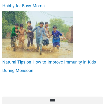
Hobby for Busy Moms
Natural Tips on How to Improve Immunity in Kids
During Monsoon