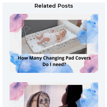
Related Posts