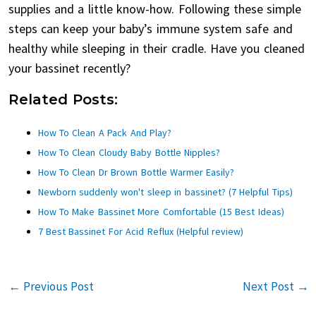
supplies and a little know-how. Following these simple
steps can keep your baby’s immune system safe and
healthy while sleeping in their cradle. Have you cleaned
your bassinet recently?
Related Posts:
How To Clean A Pack And Play?
How To Clean Cloudy Baby Bottle Nipples?
How To Clean Dr Brown Bottle Warmer Easily?
Newborn suddenly won't sleep in bassinet? (7 Helpful Tips)
How To Make Bassinet More Comfortable (15 Best Ideas)
7 Best Bassinet For Acid Reflux (Helpful review)
←
Previous Post
Next Post
→