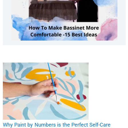
Why Paint by Numbers is the Perfect Self-Care