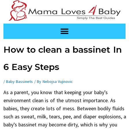
Skip
to
content
Post
How to clean a bassinet In
navigation
6 Easy Steps
/
Baby Bassinets
/ By
Nebojsa Vujinovic
As a parent, you know that keeping your baby’s
environment clean is of the utmost importance. As
babies, they create lots of mess. Between bodily fluids
such as sweat, milk, tears, pee, and diaper explosions, a
baby’s bassinet may become dirty, which is why you