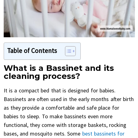
Table of Contents
What is a Bassinet and its
cleaning process?
It is a compact bed that is designed for babies.
Bassinets are often used in the early months after birth
as they provide a comfortable and safe place for
babies to sleep. To make bassinets even more
functional, they come with storage baskets, rocking
bases, and mosquito nets. Some
best bassinets for