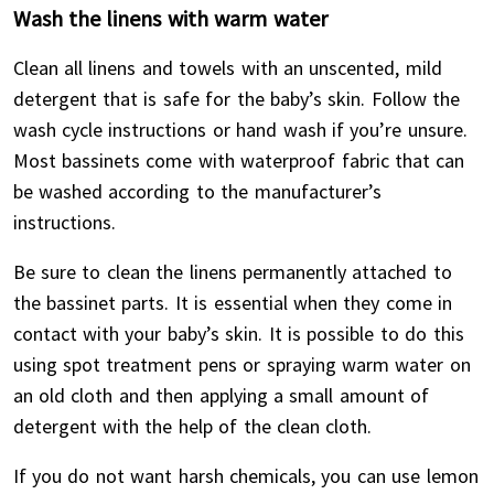
Wash the linens with warm water
Clean all linens and towels with an unscented, mild
detergent that is safe for the baby’s skin. Follow the
wash cycle instructions or hand wash if you’re unsure.
Most bassinets come with waterproof fabric that can
be washed according to the manufacturer’s
instructions.
Be sure to clean the linens permanently attached to
the bassinet parts. It is essential when they come in
contact with your baby’s skin. It is possible to do this
using spot treatment pens or spraying warm water on
an old cloth and then applying a small amount of
detergent with the help of the clean cloth.
If you do not want harsh chemicals, you can use lemon