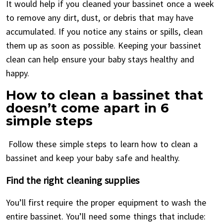
It would help if you cleaned your bassinet once a week
to remove any dirt, dust, or debris that may have
accumulated. If you notice any stains or spills, clean
them up as soon as possible. Keeping your bassinet
clean can help ensure your baby stays healthy and
happy.
How to clean a bassinet that
doesn’t come apart in 6
simple steps
Follow these simple steps to learn how to clean a
bassinet and keep your baby safe and healthy.
Find the right cleaning supplies
You’ll first require the proper equipment to wash the
entire bassinet. You’ll need some things that include: