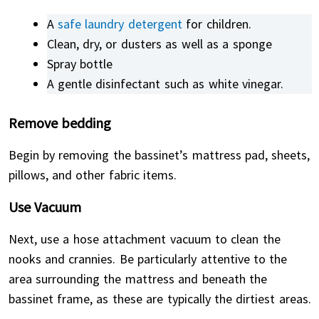
A
safe laundry detergent
for children.
Clean, dry, or dusters as well as a sponge
Spray bottle
A gentle disinfectant such as white vinegar.
Remove bedding
Begin by removing the bassinet’s mattress pad, sheets,
pillows, and other fabric items.
Use Vacuum
Next, use a hose attachment vacuum to clean the
nooks and crannies. Be particularly attentive to the
area surrounding the mattress and beneath the
bassinet frame, as these are typically the dirtiest areas.