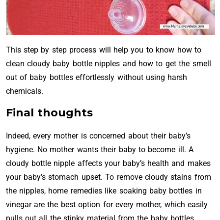
This step by step process will help you to know how to
clean cloudy baby bottle nipples and how to get the smell
out of baby bottles effortlessly without using harsh
chemicals.
Final thoughts
Indeed, every mother is concerned about their baby’s
hygiene. No mother wants their baby to become ill. A
cloudy bottle nipple affects your baby’s health and makes
your baby’s stomach upset. To remove cloudy stains from
the nipples, home remedies like soaking baby bottles in
vinegar are the best option for every mother, which easily
pulls out all the stinky material from the baby bottles.