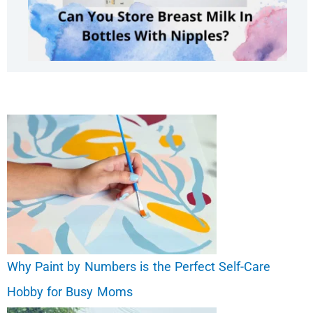
Why Paint by Numbers is the Perfect Self-Care
Hobby for Busy Moms