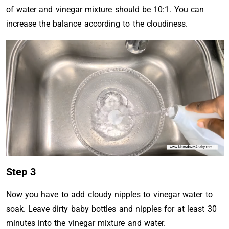
of water and vinegar mixture should be 10:1. You can
increase the balance according to the cloudiness.
Step 3
Now you have to add cloudy nipples to vinegar water to
soak. Leave dirty baby bottles and nipples for at least 30
minutes into the vinegar mixture and water.