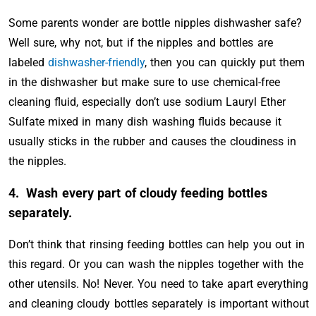
Some parents wonder are bottle nipples dishwasher safe?
Well sure, why not, but if the nipples and bottles are
labeled
dishwasher-friendly
, then you can quickly put them
in the dishwasher but make sure to use chemical-free
cleaning fluid, especially don’t use sodium Lauryl Ether
Sulfate mixed in many dish washing fluids because it
usually sticks in the rubber and causes the cloudiness in
the nipples.
4.
Wash every part of cloudy feeding bottles
separately.
Don’t think that rinsing feeding bottles can help you out in
this regard. Or you can wash the nipples together with the
other utensils. No! Never. You need to take apart everything
and cleaning cloudy bottles separately is important without