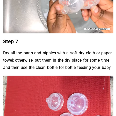
Step 7
Dry all the parts and nipples with a soft dry cloth or paper
towel; otherwise, put them in the dry place for some time
and then use the clean bottle for bottle feeding your baby.