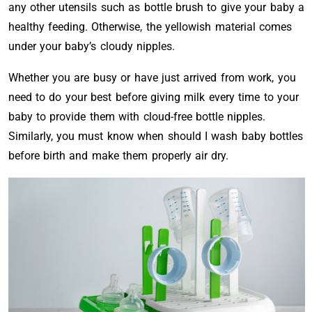
any other utensils such as bottle brush to give your baby a
healthy feeding. Otherwise, the yellowish material comes
under your baby’s cloudy nipples.
Whether you are busy or have just arrived from work, you
need to do your best before giving milk every time to your
baby to provide them with cloud-free bottle nipples.
Similarly, you must know when should I wash baby bottles
before birth and make them properly air dry.