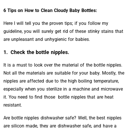
6 Tips on How to Clean Cloudy Baby Bottles:
Here I will tell you the proven tips; if you follow my
guideline, you will surely get rid of these stinky stains that
are unpleasant and unhygienic for babies.
1.
Check the bottle nipples.
It is a must to look over the material of the bottle nipples.
Not all the materials are suitable for your baby. Mostly, the
nipples are affected due to the high boiling temperature,
especially when you sterilize in a machine and microwave
it. You need to find those bottle nipples that are heat
resistant.
Are bottle nipples dishwasher safe? Well, the best nipples
are silicon made, they are dishwasher safe, and have a