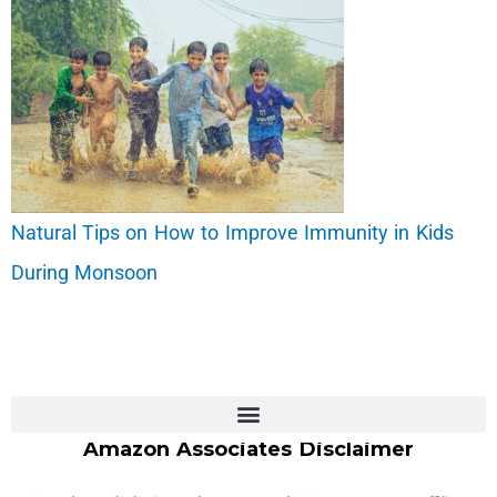
Natural Tips on How to Improve Immunity in Kids
During Monsoon
Amazon Associates Disclaimer