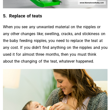
5. Replace of teats
When you see any unwanted material on the nipples or
any other changes like; swelling, cracks, and stickiness on
the baby feeding nipples, you need to replace the teat at
any cost. If you didn’t find anything on the nipples and you
used it for almost three months, then you must think
about the changing of the teat, whatever happened.