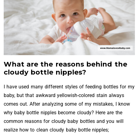
What are the reasons behind the
cloudy bottle nipples?
I have used many different styles of feeding bottles for my
baby, but that awkward yellowish-colored stain always
comes out. After analyzing some of my mistakes, I know
why baby bottle nipples become cloudy? Here are the
common reasons for cloudy baby bottles and you will
realize how to clean cloudy baby bottle nipples;