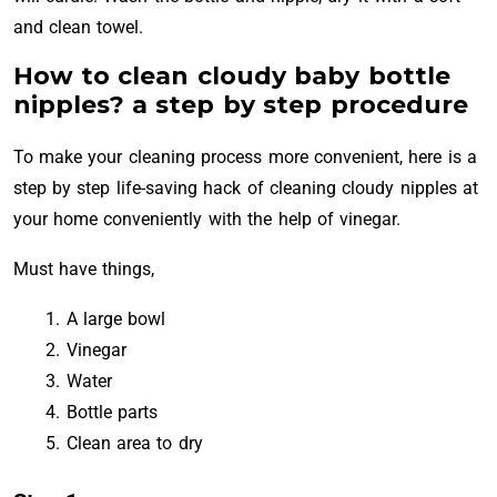
and clean towel.
How to clean cloudy baby bottle
nipples? a step by step procedure
To make your cleaning process more convenient, here is a
step by step life-saving hack of cleaning cloudy nipples at
your home conveniently with the help of vinegar.
Must have things,
A large bowl
Vinegar
Water
Bottle parts
Clean area to dry