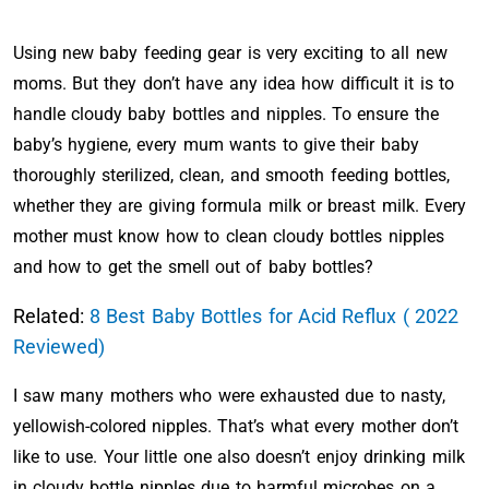
Using new baby feeding gear is very exciting to all new
moms. But they don’t have any idea how difficult it is to
handle cloudy baby bottles and nipples. To ensure the
baby’s hygiene, every mum wants to give their baby
thoroughly sterilized, clean, and smooth feeding bottles,
whether they are giving formula milk or breast milk. Every
mother must know how to clean cloudy bottles nipples
and how to get the smell out of baby bottles?
Related:
8 Best Baby Bottles for Acid Reflux ( 2022
Reviewed)
I saw many mothers who were exhausted due to nasty,
yellowish-colored nipples. That’s what every mother don’t
like to use. Your little one also doesn’t enjoy drinking milk
in cloudy bottle nipples due to harmful microbes on a