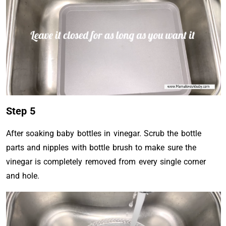
Step 5
After soaking baby bottles in vinegar. Scrub the bottle
parts and nipples with bottle brush to make sure the
vinegar is completely removed from every single corner
and hole.