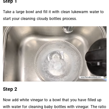
Step 1
Take a large bowl and fill it with clean lukewarm water to
start your cleaning cloudy bottles process.
Step 2
Now add white vinegar to a bowl that you have filled up
with water for cleaning baby bottles with vinegar. The ratio