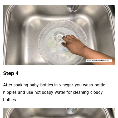
Step 4
After soaking baby bottles in vinegar, you wash bottle
nipples and use hot soapy water for cleaning cloudy
bottles .