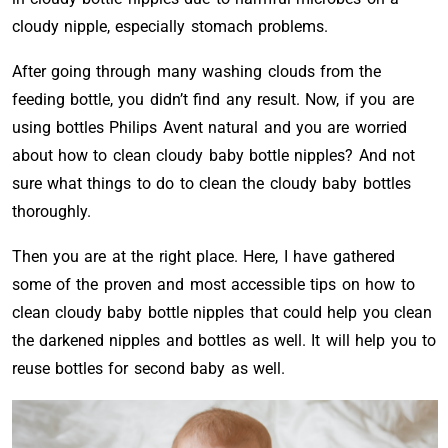
cloudy nipple, especially stomach problems.
After going through many washing clouds from the
feeding bottle, you didn’t find any result. Now, if you are
using bottles Philips Avent natural and you are worried
about how to clean cloudy baby bottle nipples? And not
sure what things to do to clean the cloudy baby bottles
thoroughly.
Then you are at the right place. Here, I have gathered
some of the proven and most accessible tips on how to
clean cloudy baby bottle nipples that could help you clean
the darkened nipples and bottles as well. It will help you to
reuse bottles for second baby as well.