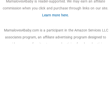
Mamaloves4baby is reader-supported. We may earn an affiliate
commission when you click and purchase through links on our site.
Learn more here.
Mamaloves4baby.com is a participant in the Amazon Services LLC
associates program, an affiliate advertising program designed to
provide a means for sites to earn advertising fees by advertising
and linking to Amazon.com, Amazon and the Amazon logo are
trademarks of Amazon.com, Inc. or its affiliates. As an Amazon
Associate, we earn affiliate commissions from qualifying
purchases.
Email:
off@mamaloves4baby.com