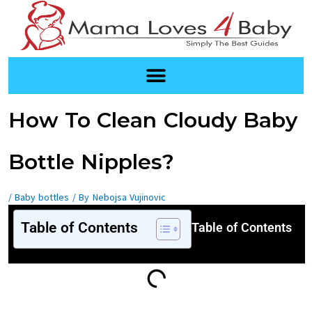
Skip
to
content
Post
How To Clean Cloudy Baby
navigation
Bottle Nipples?
/
Baby bottles
/ By
Nebojsa Vujinovic
Table of Contents
Table of Contents