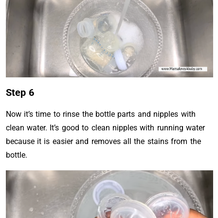
Step 6
Now it’s time to rinse the bottle parts and nipples with
clean water. It’s good to clean nipples with running water
because it is easier and removes all the stains from the
bottle.