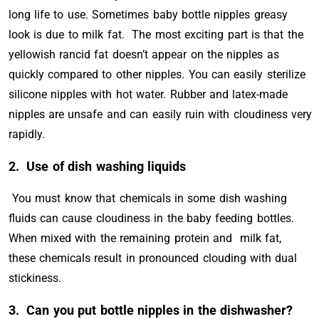
long life to use. Sometimes baby bottle nipples greasy
look is due to milk fat. The most exciting part is that the
yellowish rancid fat doesn’t appear on the nipples as
quickly compared to other nipples. You can easily sterilize
silicone nipples with hot water. Rubber and latex-made
nipples are unsafe and can easily ruin with cloudiness very
rapidly.
2.
Use of dish washing liquids
You must know that chemicals in some dish washing
fluids can cause cloudiness in the baby feeding bottles.
When mixed with the remaining protein and milk fat,
these chemicals result in pronounced clouding with dual
stickiness.
3. Can you put bottle nipples in the dishwasher?