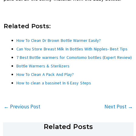
Related Posts:
How To Clean Dr Brown Bottle Warmer Easily?
Can You Store Breast Milk In Bottles With Nipples- Best Tips
7 Best Bottle warmers for Comotomo bottles (Expert Review)
Bottle Warmers & Sterilizers
How To Clean A Pack And Play?
How to clean a bassinet In 6 Easy Steps
←
Previous Post
Next Post
→
Related Posts