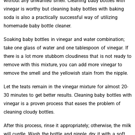
without any unwanted smell. Cleaning baby bottles with
vinegar is worthy but cleaning baby bottles with baking
soda is also a practically successful way of utilizing
homemade baby bottle cleaner.
Soaking baby bottles in vinegar and water combination;
take one glass of water and one tablespoon of vinegar. If
there is a lot more stubborn cloudiness that is not ready to
remove with this mixture, you can add more vinegar to
remove the smell and the yellowish stain from the nipple.
Let the teats remain in the vinegar mixture for almost 20-
30 minutes to get better results. Cleaning baby bottles with
vinegar is a proven process that eases the problem of
cleaning cloudy bottles.
After this process, rinse it appropriately; otherwise, the milk
will curdle. Wash the bottle and nipple, dry it with a soft