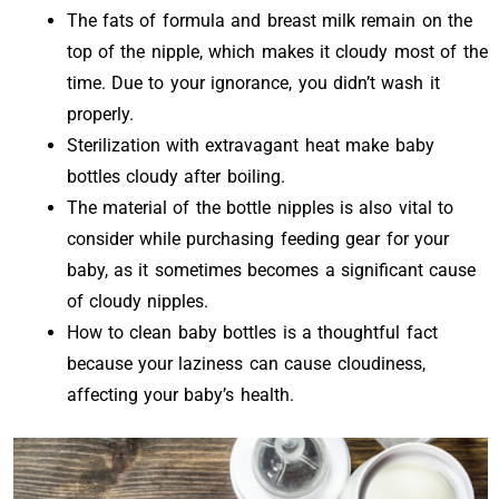
The fats of formula and breast milk remain on the
top of the nipple, which makes it cloudy most of the
time. Due to your ignorance, you didn’t wash it
properly.
Sterilization with extravagant heat make baby
bottles cloudy after boiling.
The material of the bottle nipples is also vital to
consider while purchasing feeding gear for your
baby, as it sometimes becomes a significant cause
of cloudy nipples.
How to clean baby bottles is a thoughtful fact
because your laziness can cause cloudiness,
affecting your baby’s health.