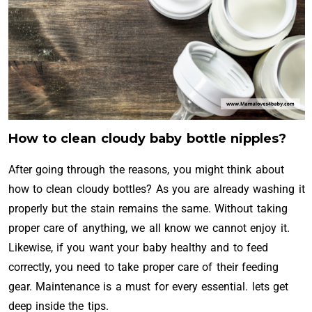
How to clean cloudy baby bottle nipples?
After going through the reasons, you might think about
how to clean cloudy bottles? As you are already washing it
properly but the stain remains the same. Without taking
proper care of anything, we all know we cannot enjoy it.
Likewise, if you want your baby healthy and to feed
correctly, you need to take proper care of their feeding
gear. Maintenance is a must for every essential. lets get
deep inside the tips.