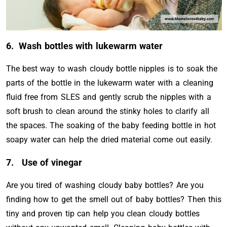
6. Wash bottles with lukewarm water
The best way to wash cloudy bottle nipples is to soak the
parts of the bottle in the lukewarm water with a cleaning
fluid free from SLES and gently scrub the nipples with a
soft brush to clean around the stinky holes to clarify all
the spaces. The soaking of the baby feeding bottle in hot
soapy water can help the dried material come out easily.
7. Use of vinegar
Are you tired of washing cloudy baby bottles? Are you
finding how to get the smell out of baby bottles? Then this
tiny and proven tip can help you clean cloudy bottles