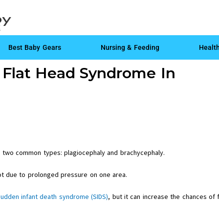
Best Baby Gears
Nursing & Feeding
Healt
g Flat Head Syndrome In
h two common types: plagiocephaly and brachycephaly.
ot due to prolonged pressure on one area.
sudden infant death syndrome (SIDS)
, but it can increase the chances of f