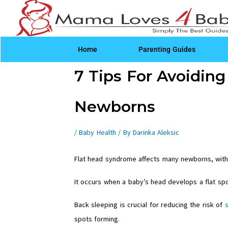
Skip
to
content
Home
Parenting Guides
Post
7 Tips For Avoidin
navigation
Newborns
/
Baby Health
/ By
Darinka Aleksic
Flat head syndrome affects many newborns, wit
It occurs when a baby’s head develops a flat sp
Back sleeping is crucial for reducing the risk of
spots forming.