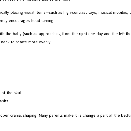
gically placing visual items—such as high-contrast toys, musical mobiles, 
ently encourages head turning.
ith the baby (such as approaching from the right one day and the left th
e neck to rotate more evenly.
of the skull
abits
roper cranial shaping. Many parents make this change a part of the bedt