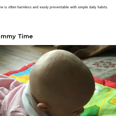
e is often harmless and easily preventable with simple daily habits.
 Tummy Time