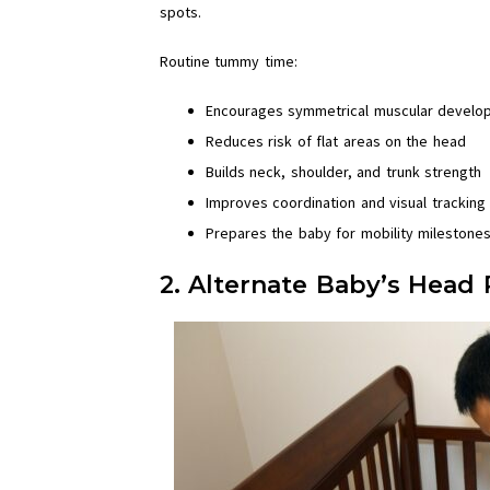
spots.
Routine tummy time:
Encourages symmetrical muscular develo
Reduces risk of flat areas on the head
Builds neck, shoulder, and trunk strength
Improves coordination and visual tracking
Prepares the baby for mobility milestone
2. Alternate Baby’s Head P