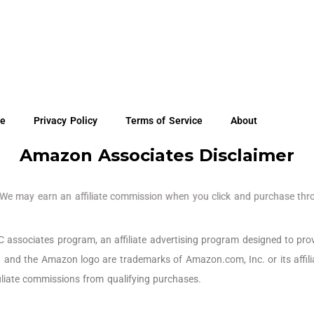
re
Privacy Policy
Terms of Service
About
Amazon Associates Disclaimer
e may earn an affiliate commission when you click and purchase thro
ssociates program, an affiliate advertising program designed to prov
 and the Amazon logo are trademarks of Amazon.com, Inc. or its affil
iliate commissions from qualifying purchases.