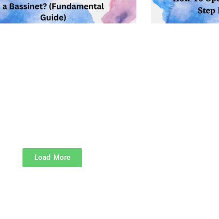
Load More