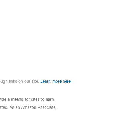
ugh links on our site.
Learn more here.
ide a means for sites to earn
iates. As an Amazon Associate,