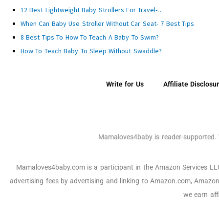
12 Best Lightweight Baby Strollers For Travel-…
When Can Baby Use Stroller Without Car Seat- 7 Best Tips
8 Best Tips To How To Teach A Baby To Swim?
How To Teach Baby To Sleep Without Swaddle?
Write for Us
Affiliate Disclosu
Mamaloves4baby is reader-supported. W
Mamaloves4baby.com is a participant in the Amazon Services LLC a
advertising fees by advertising and linking to Amazon.com, Amazon
we earn aff