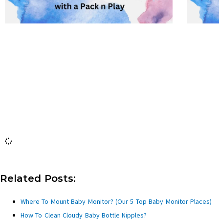
Related Posts:
Where To Mount Baby Monitor? (Our 5 Top Baby Monitor Places)
How To Clean Cloudy Baby Bottle Nipples?