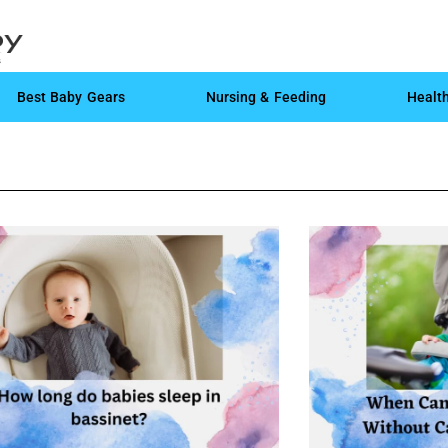
Best Baby Gears
Nursing & Feeding
Healt