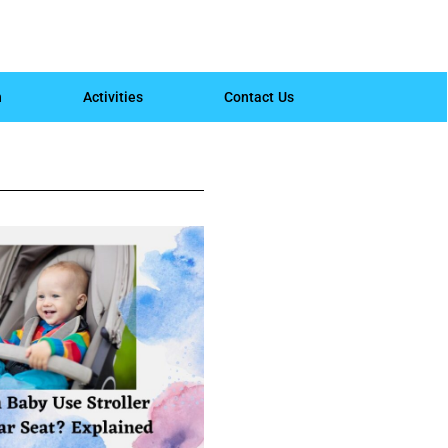
h
Activities
Contact Us