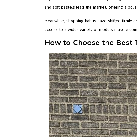
and soft pastels lead the market, offering a poli
Meanwhile, shopping habits have shifted firmly o
access to a wider variety of models make e-com
How to Choose the Best 