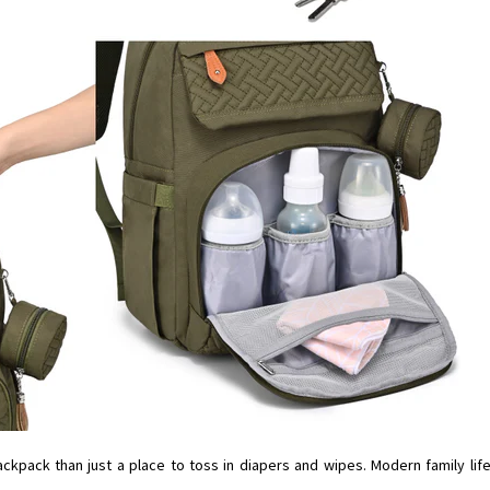
ckpack than just a place to toss in diapers and wipes. Modern family life