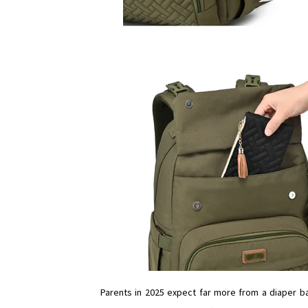
Parents in 2025 expect far more from a diaper ba