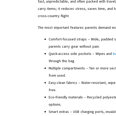
fast, unpredictable, and often packed with travel
carry items; it reduces stress, saves time, and h
cross-country flight.
The most important features parents demand inc
Comfort-focused straps – Wide, padded sho
parents carry gear without pain.
Quick-access side pockets – Wipes and
b
through the bag.
Multiple compartments – Ten or more sect
from used.
Easy-clean fabrics – Water-resistant, wipe
free.
Eco-friendly materials – Recycled polyest
options.
Smart extras – USB charging ports, insul