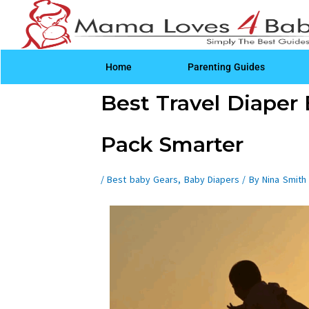
Skip
to
content
Home
Parenting Guides
Post
Best Travel Diaper 
navigation
Pack Smarter
/
Best baby Gears
,
Baby Diapers
/ By
Nina Smith