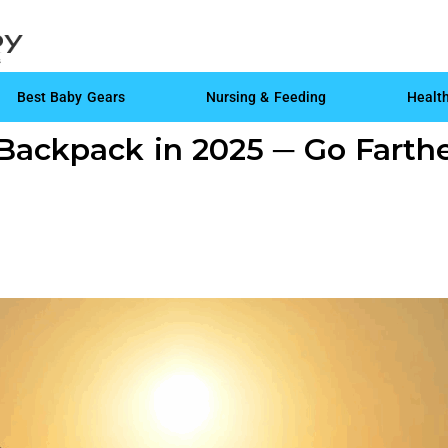
Best Baby Gears
Nursing & Feeding
Healt
Backpack in 2025 ─ Go Farthe