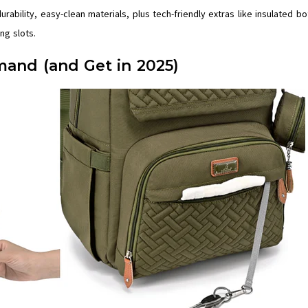
ability, easy-clean materials, plus tech-friendly extras like insulated bo
ng slots.
and (and Get in 2025)