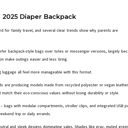
e 2025 Diaper Backpack
rd for family travel, and several clear trends show why parents are
efer backpack-style bags over totes or messenger versions, largely be
on make outings easier and less tiring.
g luggage all feel more manageable with this format.
ands are producing models made from recycled polyester or vegan leather
match their eco-conscious values without losing durability or style.
– bags with modular compartments, stroller clips, and integrated USB p
eekend trip or daily errands.
eutral and sleek designs dominating sales. Shades like gray, muted gree