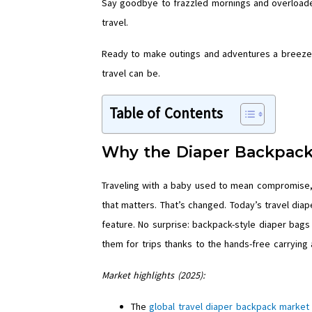
Say goodbye to frazzled mornings and overloaded
travel.
Ready to make outings and adventures a breeze
travel can be.
Table of Contents
Why the Diaper Backpack
Traveling with a baby used to mean compromise, s
that matters. That’s changed. Today’s travel dia
feature. No surprise: backpack-style diaper bags 
them for trips thanks to the hands-free carrying 
Market highlights (2025):
The
global travel diaper backpack market