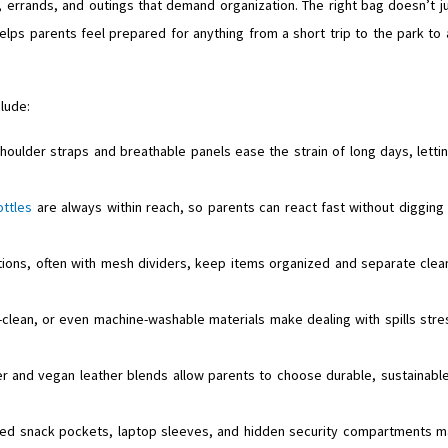
, errands, and outings that demand organization. The right bag doesn’t j
elps parents feel prepared for anything from a short trip to the park to 
lude:
ulder straps and breathable panels ease the strain of long days, letti
ottles
are always within reach, so parents can react fast without digging
ions, often with mesh dividers, keep items organized and separate clea
-clean, or even machine-washable materials make dealing with spills stre
er and vegan leather blends allow parents to choose durable, sustainabl
ated snack pockets, laptop sleeves, and hidden security compartments 