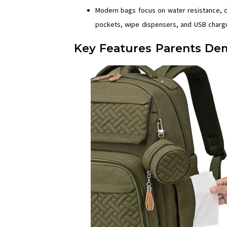
Modern bags focus on water resistance, dur
pockets, wipe dispensers, and USB chargi
Key Features Parents Dem