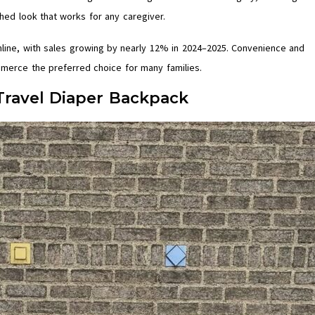
shed look that works for any caregiver.
nline, with sales growing by nearly 12% in 2024–2025. Convenience and
merce the preferred choice for many families.
Travel Diaper Backpack