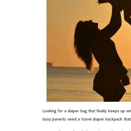
Looking for a diaper bag that finally keeps up wi
busy parents need a travel diaper backpack that’s