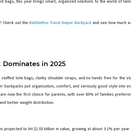
 bags, this year brings smart, organized solutions to the world of fami
? Check out the
BabbleRoo Travel Diaper Backpack
and see how much ea
 Dominates in 2025
tuffed tote bags, clunky shoulder straps, and no hands free for the stu
per backpacks put organization, comfort, and seriously good style into e
are now the first choice for parents, with over 65% of families preferri
and better weight distribution.
is projected to hit $1.03 billion in value, growing at about 3.1% per year.