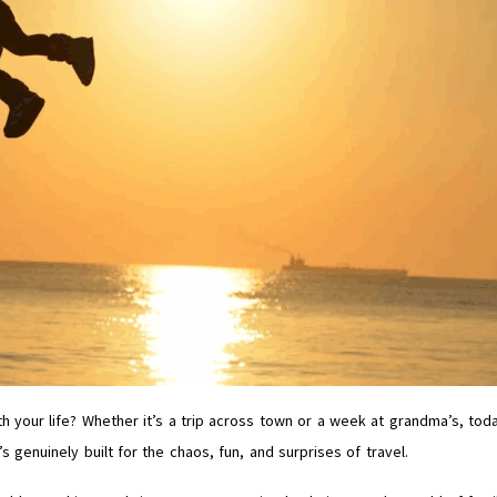
th your life? Whether it’s a trip across town or a week at grandma’s, tod
 genuinely built for the chaos, fun, and surprises of travel.