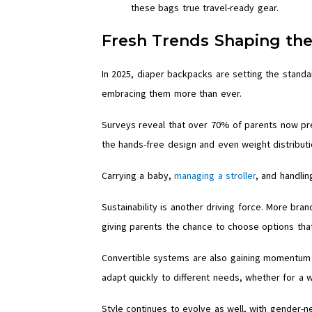
these bags true travel-ready gear.
Fresh Trends Shaping th
In 2025, diaper backpacks are setting the standa
embracing them more than ever.
Surveys reveal that over 70% of parents now pr
the hands-free design and even weight distributi
Carrying a baby,
managing a stroller
, and handlin
Sustainability is another driving force. More br
giving parents the chance to choose options that 
Convertible systems are also gaining momentum 
adapt quickly to different needs, whether for a w
Style continues to evolve as well, with gender-n