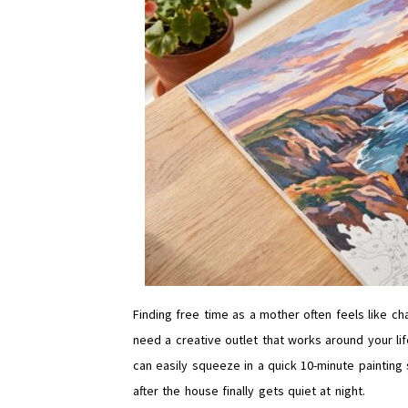
Finding free time as a mother often feels like c
need a creative outlet that works around your life
can easily squeeze in a quick 10-minute painting 
after the house finally gets quiet at night.