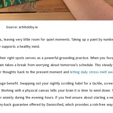
Source: artnhobby.ie
ks, leaving very little room for quiet moments. Taking up a paint by numb
ly supports a healthy mind.
their right spots serves as a powerful grounding practice. When you foc
rain takes a break from worrying about tomorrow’s schedule. This steady
your thoughts back to the present moment and
letting daily stress melt aw
e benefit. Swapping out your nightly scrolling habit for a tactile, scree
orking with a physical canvas tells your brain it is time to wind down. 
r anxiety during the evening hours. If you feel unsure about starting a n
y-back guarantee offered by Davincified, which provides a risk-free way