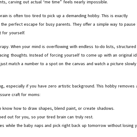
ts, carving out actual “me time” feels nearly impossible.
rain is often too tired to pick up a demanding hobby. This is exactly
he perfect escape for busy parents. They offer a simple way to pause 
 for yourself.
herapy. When your mind is overflowing with endless to-do lists, structured
acing thoughts. Instead of forcing yourself to come up with an original i
u just match a number to a spot on the canvas and watch a picture slowly
ing, especially if you have zero artistic background. This hobby removes a
essure craft for moms:
to know how to draw shapes, blend paint, or create shadows.
ed out for you, so your tired brain can truly rest.
utes while the baby naps and pick right back up tomorrow without losing 