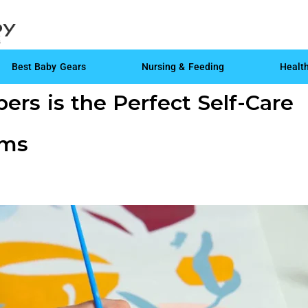
Best Baby Gears
Nursing & Feeding
Healt
rs is the Perfect Self-Care
oms