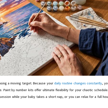
hasing a moving target. Because your
daily routine changes constantly
, yo
. Paint by number kits offer ultimate flexibility for your chaotic schedule
session while your baby takes a short nap, or you can relax for a full hou