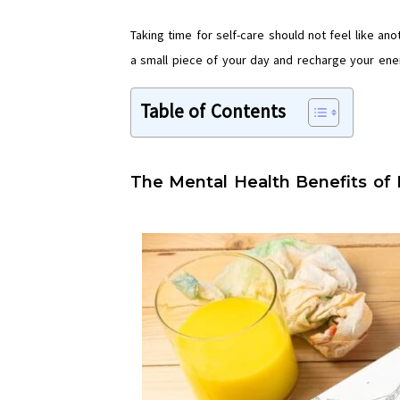
Taking time for self-care should not feel like an
a small piece of your day and recharge your ene
Table of Contents
The Mental Health Benefits of 