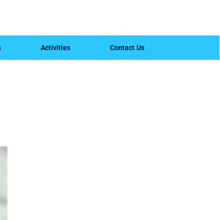
h
Activities
Contact Us