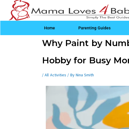
Skip
to
content
Home
Parenting Guides
Post
Why Paint by Numbe
navigation
Hobby for Busy M
/
All Activities
/ By
Nina Smith