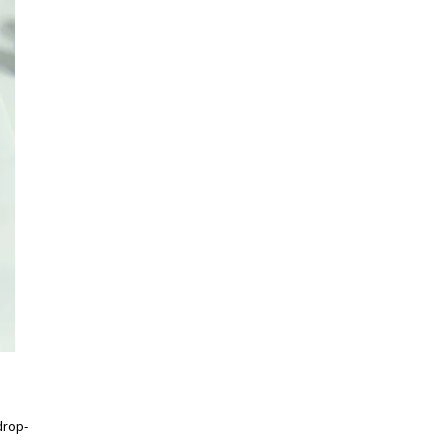
drop-