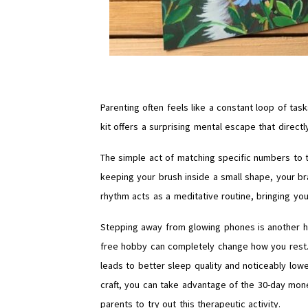
Parenting often feels like a constant loop of tas
kit offers a surprising mental escape that direct
The simple act of matching specific numbers to 
keeping your brush inside a small shape, your b
rhythm acts as a meditative routine, bringing 
Stepping away from glowing phones is another hug
free hobby can completely change how you rest. W
leads to better sleep quality and noticeably lowe
craft, you can take advantage of the 30-day mone
parents to try out this therapeutic activity.