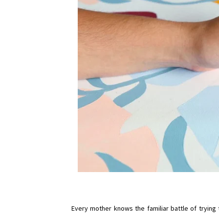
Every mother knows the familiar battle of trying