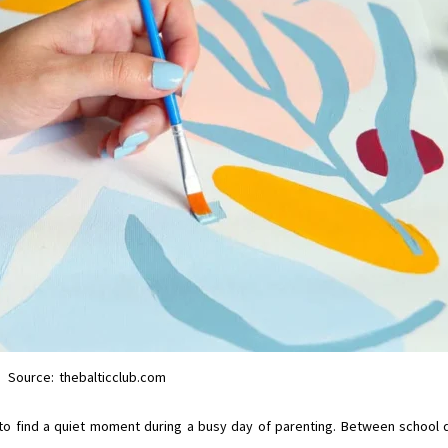
Source: thebalticclub.com
 to find a quiet moment during a busy day of parenting. Between school 