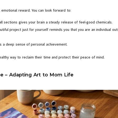
al emotional reward. You can look forward to:
ll sections gives your brain a steady release of feel-good chemicals.
utiful project just for yourself reminds you that you are an individual out
vers a deep sense of personal achievement.
ealthy way to reclaim their time and protect their peace of mind.
e – Adapting Art to Mom Life