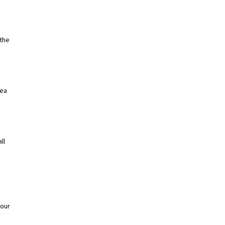
the
dea
ll
your