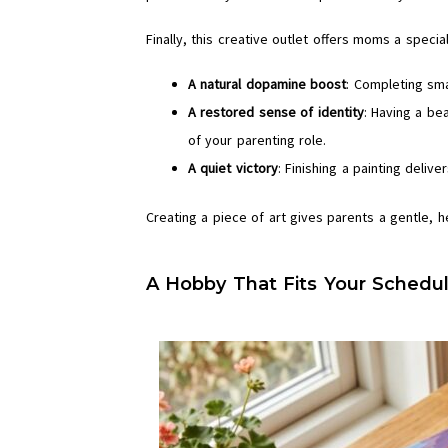
Finally, this creative outlet offers moms a speci
A natural dopamine boost
: Completing sma
A restored sense of identity
: Having a bea
of your parenting role.
A quiet victory
: Finishing a painting deli
Creating a piece of art gives parents a gentle, h
A Hobby That Fits Your Schedul