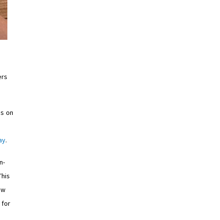
ers
us on
ay
.
n-
This
ew
 for