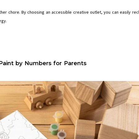
other chore. By choosing an accessible creative outlet, you can easily rec
rgy.
Paint by Numbers for Parents