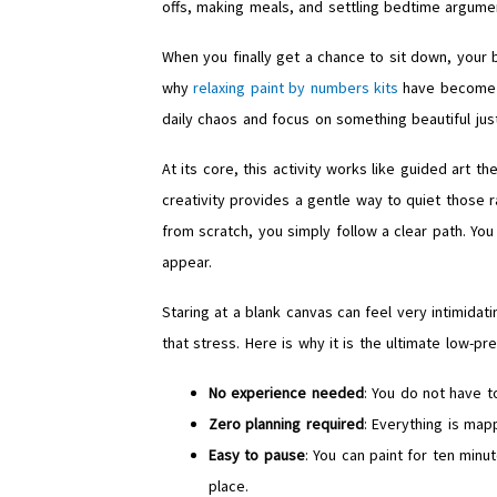
offs, making meals, and settling bedtime argumen
When you finally get a chance to sit down, your b
why
relaxing paint by numbers kits
have become t
daily chaos and focus on something beautiful just
At its core, this activity works like guided art t
creativity provides a gentle way to quiet those r
from scratch, you simply follow a clear path. Yo
appear.
Staring at a blank canvas can feel very intimidat
that stress. Here is why it is the ultimate low-pr
No experience needed
: You do not have 
Zero planning required
: Everything is mapp
Easy to pause
: You can paint for ten min
place.