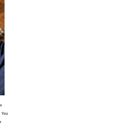
u
. You
r