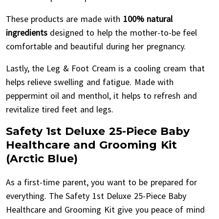
These products are made with
100% natural
ingredients
designed to help the mother-to-be feel
comfortable and beautiful during her pregnancy.
Lastly, the Leg & Foot Cream is a cooling cream that
helps relieve swelling and fatigue. Made with
peppermint oil and menthol, it helps to refresh and
revitalize tired feet and legs.
Safety 1st Deluxe 25-Piece Baby
Healthcare and Grooming Kit
(Arctic Blue)
As a first-time parent, you want to be prepared for
everything. The Safety 1st Deluxe 25-Piece Baby
Healthcare and Grooming Kit give you peace of mind