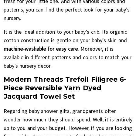
fresh for your little one. And with various colors and
patterns, you can find the perfect look for your baby’s
nursery.
It is the ideal addition to your baby’s crib. Its organic
cotton construction is gentle on your baby’s skin and
machine-washable for easy care
. Moreover, it is
available in different patterns and colors to match your
baby’s nursery decor.
Modern Threads Trefoil Filigree 6-
Piece Reversible Yarn Dyed
Jacquard Towel Set
Regarding baby shower gifts, grandparents often
wonder how much they should spend. Well, it is entirely
up to you and your budget. However, if you are looking