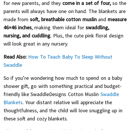
for new parents, and they
come in a set of four,
so the
parents will always have one on hand. The blankets are
made from
soft, breathable cotton muslin
and
measure
46×46 inches
, making them ideal for
swaddling,
nursing, and cuddling.
Plus, the cute pink floral design
will look great in any nursery.
Read Also:
How To Teach Baby To Sleep Without
Swaddle
So if you’re wondering how much to spend on a baby
shower gift, go with something practical and budget-
friendly like SwaddleDesigns Cotton Muslin
Swaddle
Blankets
. Your distant relative will appreciate the
thoughtfulness, and the child will love snuggling up in
these soft and cozy blankets.