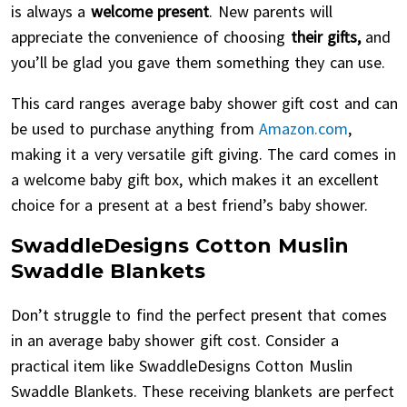
is always a
welcome present
. New parents will
appreciate the convenience of choosing
their gifts,
and
you’ll be glad you gave them something they can use.
This card ranges average baby shower gift cost and can
be used to purchase anything from
Amazon.com
,
making it a very versatile gift giving. The card comes in
a welcome baby gift box, which makes it an excellent
choice for a present at a best friend’s baby shower.
SwaddleDesigns Cotton Muslin
Swaddle Blankets
Don’t struggle to find the perfect present that comes
in an average baby shower gift cost. Consider a
practical item like SwaddleDesigns Cotton Muslin
Swaddle Blankets. These receiving blankets are perfect