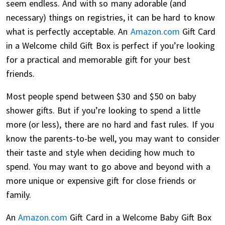
seem endless. And with so many adorable (and
necessary) things on registries, it can be hard to know
what is perfectly acceptable. An
Amazon.com
Gift Card
in a Welcome child Gift Box is perfect if you’re looking
for a practical and memorable gift for your best
friends.
Most people spend between $30 and $50 on baby
shower gifts. But if you’re looking to spend a little
more (or less), there are no hard and fast rules. If you
know the parents-to-be well, you may want to consider
their taste and style when deciding how much to
spend. You may want to go above and beyond with a
more unique or expensive gift for close friends or
family.
An
Amazon.com
Gift Card in a Welcome Baby Gift Box