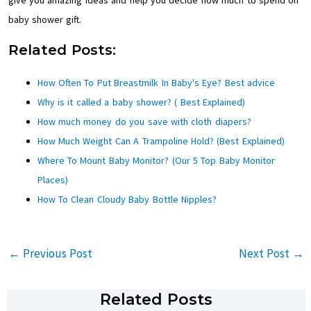
give you amazing ideas and help you decide how much to spend on
baby shower gift.
Related Posts:
How Often To Put Breastmilk In Baby's Eye? Best advice
Why is it called a baby shower? ( Best Explained)
How much money do you save with cloth diapers?
How Much Weight Can A Trampoline Hold? (Best Explained)
Where To Mount Baby Monitor? (Our 5 Top Baby Monitor
Places)
How To Clean Cloudy Baby Bottle Nipples?
←
Previous Post
Next Post
→
Related Posts