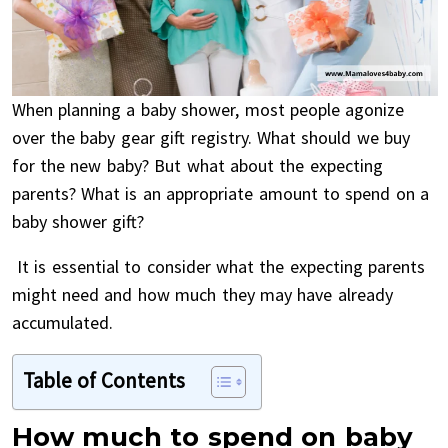
When planning a baby shower, most people agonize
over the baby gear gift registry. What should we buy
for the new baby? But what about the expecting
parents? What is an appropriate amount to spend on a
baby shower gift?
It is essential to consider what the expecting parents
might need and how much they may have already
accumulated.
Table of Contents
How much to spend on baby