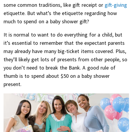
some common traditions, like gift receipt or
gift-giving
etiquette. But what’s the etiquette regarding how
much to spend on a baby shower gift?
It is normal to want to do everything for a child, but
it’s essential to remember that the expectant parents
may already have many big-ticket items covered. Plus,
they’ll likely get lots of presents from other people, so
you don’t need to break the Bank. A good rule of
thumb is to spend about $50 on a baby shower
present.