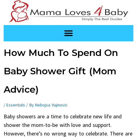
Skip
to
content
Post
How Much To Spend On
navigation
Baby Shower Gift (Mom
Advice)
/
Essentials
/ By
Nebojsa Vujinovic
Baby showers are a time to celebrate new life and
shower the mom-to-be with love and support.
However, there’s no wrong way to celebrate. There are