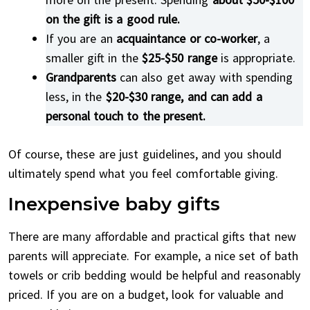
on the gift is a good rule.
If you are an
acquaintance or co-worker
, a
smaller gift in the
$25-$50 range
is appropriate.
Grandparents
can also get away with spending
less, in the
$20-$30 range, and can add a
personal touch to the present.
Of course, these are just guidelines, and you should
ultimately spend what you feel comfortable giving.
Inexpensive baby gifts
There are many affordable and practical gifts that new
parents will appreciate. For example, a nice set of bath
towels or crib bedding would be helpful and reasonably
priced. If you are on a budget, look for valuable and