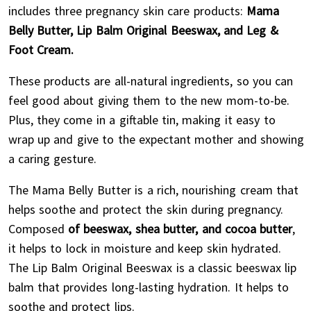
includes three pregnancy skin care products:
Mama
Belly Butter, Lip Balm Original Beeswax, and Leg &
Foot Cream.
These products are all-natural ingredients, so you can
feel good about giving them to the new mom-to-be.
Plus, they come in a giftable tin, making it easy to
wrap up and give to the expectant mother and showing
a caring gesture.
The Mama Belly Butter is a rich, nourishing cream that
helps soothe and protect the skin during pregnancy.
Composed
of beeswax, shea butter, and cocoa butter
,
it helps to lock in moisture and keep skin hydrated.
The Lip Balm Original Beeswax is a classic beeswax lip
balm that provides long-lasting hydration. It helps to
soothe and protect lips.