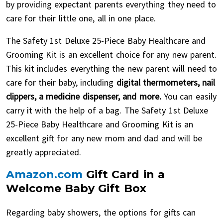
by providing expectant parents everything they need to
care for their little one, all in one place.
The Safety 1st Deluxe 25-Piece Baby Healthcare and
Grooming Kit is an excellent choice for any new parent.
This kit includes everything the new parent will need to
care for their baby, including
digital thermometers, nail
clippers, a medicine dispenser, and more.
You can easily
carry it with the help of a bag. The Safety 1st Deluxe
25-Piece Baby Healthcare and Grooming Kit is an
excellent gift for any new mom and dad and will be
greatly appreciated.
Amazon.com
Gift Card in a
Welcome Baby Gift Box
Regarding baby showers, the options for gifts can