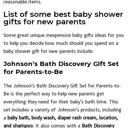
reasonable items.
List of some best baby shower
gifts for new parents
Some great unique inexpensive baby gifts ideas for you
to help you decide how much should you spend on a
baby shower gift for new parents include:
Johnson’s Bath Discovery Gift Set
for Parents-to-Be
The Johnson’s Bath Discovery Gift Set for Parents-to-
Be is the perfect way to help new parents get
everything they need for their baby’s bath time. This
set includes a variety of Johnson’s products, including
a
baby bath, body wash, diaper rash cream, location,
and shampoo.
It also comes with a
Bath Discovery