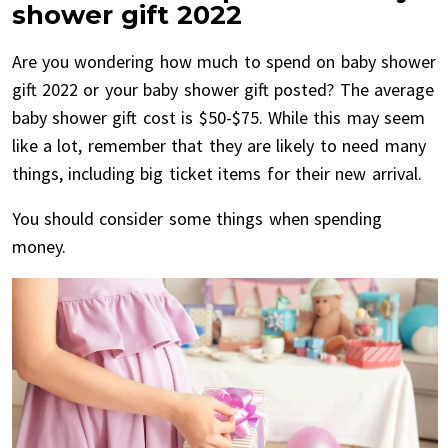
shower gift 2022
Are you wondering how much to spend on baby shower
gift 2022 or your baby shower gift posted? The average
baby shower gift cost is $50-$75. While this may seem
like a lot, remember that they are likely to need many
things, including big ticket items for their new arrival.
You should consider some things when spending
money.