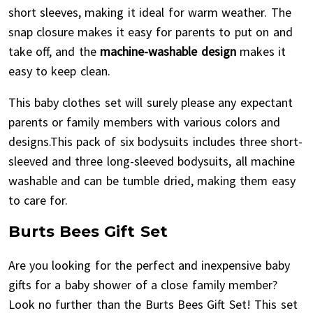
short sleeves, making it ideal for warm weather. The
snap closure makes it easy for parents to put on and
take off, and the
machine-washable design
makes it
easy to keep clean.
This baby clothes set will surely please any expectant
parents or family members with various colors and
designs.This pack of six bodysuits includes three short-
sleeved and three long-sleeved bodysuits, all machine
washable and can be tumble dried, making them easy
to care for.
Burts Bees Gift Set
Are you looking for the perfect and inexpensive baby
gifts for a baby shower of a close family member?
Look no further than the Burts Bees Gift Set! This set