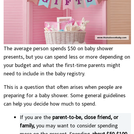
The average person spends $50 on baby shower
presents, but you can spend less or more depending on
your budget and what the first-time parents might
need to include in the baby registry.
This is a question that often arises when people are
preparing for a baby shower. Some general guidelines
can help you decide how much to spend.
If you are the
parent-to-be, close friend, or
family,
you may want to consider spending
more on the present. Spending
about $50-$100