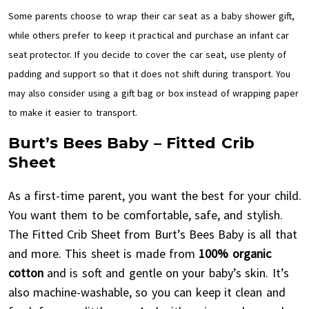
Some parents choose to wrap their car seat as a baby shower gift,
while others prefer to keep it practical and purchase an infant car
seat protector. If you decide to cover the car seat, use plenty of
padding and support so that it does not shift during transport. You
may also consider using a gift bag or box instead of wrapping paper
to make it easier to transport.
Burt’s Bees Baby – Fitted Crib
Sheet
As a first-time parent, you want the best for your child.
You want them to be comfortable, safe, and stylish.
The Fitted Crib Sheet from Burt’s Bees Baby is all that
and more. This sheet is made from
100% organic
cotton
and is soft and gentle on your baby’s skin. It’s
also machine-washable, so you can keep it clean and