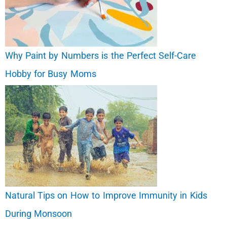
Why Paint by Numbers is the Perfect Self-Care
Hobby for Busy Moms
Natural Tips on How to Improve Immunity in Kids
During Monsoon