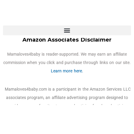
Amazon Associates Disclaimer
Mamaloves4baby is reader-supported. We may earn an affiliate
commission when you click and purchase through links on our site.
Learn more here.
Mamaloves4baby.com is a participant in the Amazon Services LLC
associates program, an affiliate advertising program designed to
provide a means for sites to earn advertising fees by advertising
and linking to Amazon.com, Amazon and the Amazon logo are
trademarks of Amazon.com, Inc. or its affiliates. As an Amazon
Associate, we earn affiliate commissions from qualifying