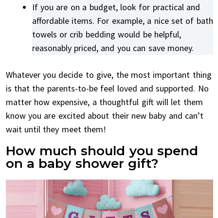
If you are on a budget, look for practical and
affordable items. For example, a nice set of bath
towels or crib bedding would be helpful,
reasonably priced, and you can save money.
Whatever you decide to give, the most important thing
is that the parents-to-be feel loved and supported. No
matter how expensive, a thoughtful gift will let them
know you are excited about their new baby and can’t
wait until they meet them!
How much should you spend
on a baby shower gift?