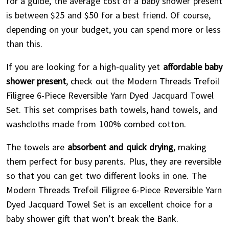
for a guide, the average cost of a baby shower present
is between $25 and $50 for a best friend. Of course,
depending on your budget, you can spend more or less
than this.
If you are looking for a high-quality yet
affordable baby
shower present
, check out the Modern Threads Trefoil
Filigree 6-Piece Reversible Yarn Dyed Jacquard Towel
Set. This set comprises bath towels, hand towels, and
washcloths made from 100% combed cotton.
The towels are
absorbent and quick drying
, making
them perfect for busy parents. Plus, they are reversible
so that you can get two different looks in one. The
Modern Threads Trefoil Filigree 6-Piece Reversible Yarn
Dyed Jacquard Towel Set is an excellent choice for a
baby shower gift that won’t break the Bank.