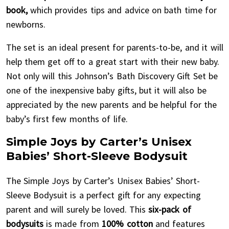
book,
which provides tips and advice on bath time for
newborns.
The set is an ideal present for parents-to-be, and it will
help them get off to a great start with their new baby.
Not only will this Johnson’s Bath Discovery Gift Set be
one of the inexpensive baby gifts, but it will also be
appreciated by the new parents and be helpful for the
baby’s first few months of life.
Simple Joys by Carter’s Unisex
Babies’ Short-Sleeve Bodysuit
The Simple Joys by Carter’s Unisex Babies’ Short-
Sleeve Bodysuit is a perfect gift for any expecting
parent and will surely be loved. This
six-pack of
bodysuits
is made from
100% cotton
and features