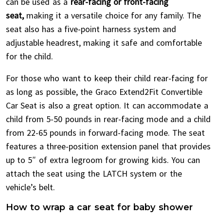
can be used as a
rear-facing or front-facing
seat,
making it a versatile choice for any family. The
seat also has a five-point harness system and
adjustable headrest, making it safe and comfortable
for the child.
For those who want to keep their child rear-facing for
as long as possible, the Graco Extend2Fit Convertible
Car Seat is also a great option. It can accommodate a
child from 5-50 pounds in rear-facing mode and a child
from 22-65 pounds in forward-facing mode. The seat
features a three-position extension panel that provides
up to 5″ of extra legroom for growing kids. You can
attach the seat using the LATCH system or the
vehicle’s belt.
How to wrap a car seat for baby shower