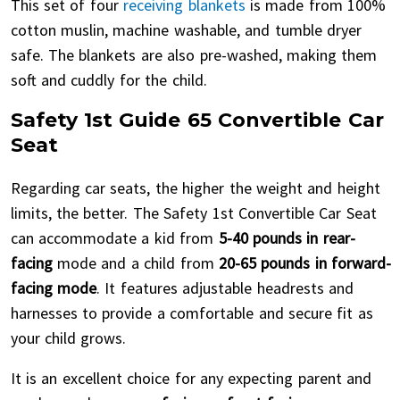
This set of four
receiving blankets
is made from 100%
cotton muslin, machine washable, and tumble dryer
safe. The blankets are also pre-washed, making them
soft and cuddly for the child.
Safety 1st Guide 65 Convertible Car
Seat
Regarding car seats, the higher the weight and height
limits, the better. The Safety 1st Convertible Car Seat
can accommodate a kid from
5-40 pounds in rear-
facing
mode and a child from
20-65 pounds in forward-
facing mode
. It features adjustable headrests and
harnesses to provide a comfortable and secure fit as
your child grows.
It is an excellent choice for any expecting parent and