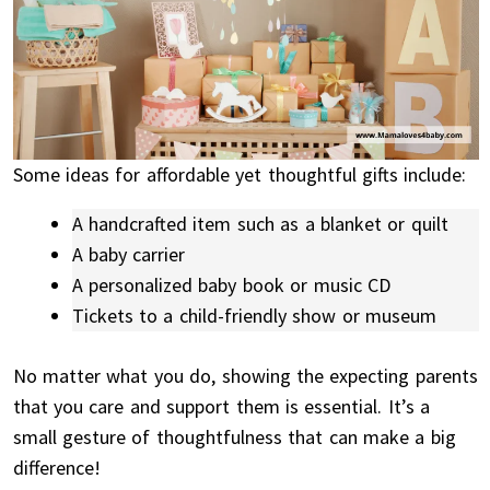
Some ideas for affordable yet thoughtful gifts include:
A handcrafted item such as a blanket or quilt
A baby carrier
A personalized baby book or music CD
Tickets to a child-friendly show or museum
No matter what you do, showing the expecting parents
that you care and support them is essential. It’s a
small gesture of thoughtfulness that can make a big
difference!