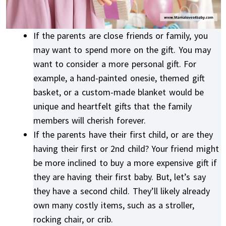
If the parents are close friends or family, you
may want to spend more on the gift. You may
want to consider a more personal gift. For
example, a hand-painted onesie, themed gift
basket, or a custom-made blanket would be
unique and heartfelt gifts that the family
members will cherish forever.
If the parents have their first child, or are they
having their first or 2nd child? Your friend might
be more inclined to buy a more expensive gift if
they are having their first baby. But, let’s say
they have a second child. They’ll likely already
own many costly items, such as a stroller,
rocking chair, or crib.