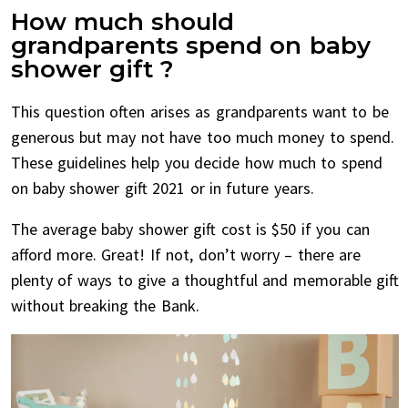
How much should
grandparents spend on baby
shower gift ?
This question often arises as grandparents want to be
generous but may not have too much money to spend.
These guidelines help you decide how much to spend
on baby shower gift 2021 or in future years.
The average baby shower gift cost is $50 if you can
afford more. Great! If not, don’t worry – there are
plenty of ways to give a thoughtful and memorable gift
without breaking the Bank.