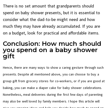
There is no set amount that grandparents should
spend on baby shower presents, but it is essential to
consider what the dad-to-be might need and how
much they may have already accumulated. If you are
on a budget, look for practical and affordable items.
Conclusion: How much should
you spend on a baby shower
gift
Hence, there are many ways to show a caring gesture through such
presents. Despite all mentioned above, you can choose to buy a
group gift from grocery stores for co-workers, or if you are good at
baking, you can make a diaper cake for baby shower celebrations.
Nonetheless, meal deliveries during the first few days of parenting
may also be well loved by family members. I hope this article will