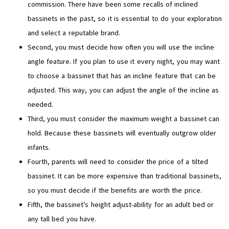
commission. There have been some recalls of inclined
bassinets in the past, so it is essential to do your exploration
and select a reputable brand.
Second, you must decide how often you will use the incline
angle feature. If you plan to use it every night, you may want
to choose a bassinet that has an incline feature that can be
adjusted. This way, you can adjust the angle of the incline as
needed.
Third, you must consider the maximum weight a bassinet can
hold. Because these bassinets will eventually outgrow older
infants.
Fourth, parents will need to consider the price of a tilted
bassinet. It can be more expensive than traditional bassinets,
so you must decide if the benefits are worth the price.
Fifth, the bassinet’s height adjust-ability for an adult bed or
any tall bed you have.