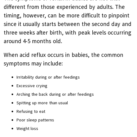
different from those experienced by adults. The
timing, however, can be more difficult to pinpoint
since it usually starts between the second day and
three weeks after birth, with peak levels occurring
around 4-5 months old.
When acid reflux occurs in babies, the common
symptoms may include:
Irritability during or after feedings
Excessive crying
Arching the back during or after feedings
Spitting up more than usual
Refusing to eat
Poor sleep patterns
Weight loss