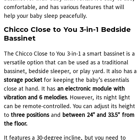
comfortable, and has various features that will
help your baby sleep peacefully.
Chicco Close to You 3-in-1 Bedside
Bassinet
The Chicco Close to You 3-in-1 a smart bassinet is a
versatile option that can be used as a traditional
bassinet, bedside sleeper, or play yard. It also has a
storage pocket
for keeping the baby’s essentials
close at hand. It has
an electronic module with
vibration and 6 melodies
. However, its night light
can be remote-controlled. You can adjust its height
to
three positions
and
between 24″ and 33.5″ from
the floor.
It features a 30-degree incline, but you need to