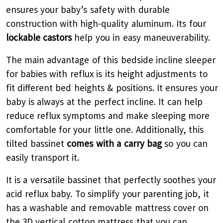
ensures your baby’s safety with durable
construction with high-quality aluminum. Its four
lockable castors
help you in easy maneuverability.
The main advantage of this bedside incline sleeper
for babies with reflux is its height adjustments to
fit different bed heights & positions. It ensures your
baby is always at the perfect incline. It can help
reduce reflux symptoms and make sleeping more
comfortable for your little one. Additionally, this
tilted bassinet
comes with a carry bag
so you can
easily transport it.
It is a versatile bassinet that perfectly soothes your
acid reflux baby. To simplify your parenting job, it
has a washable and removable mattress cover on
the 3D vertical cotton mattress that you can