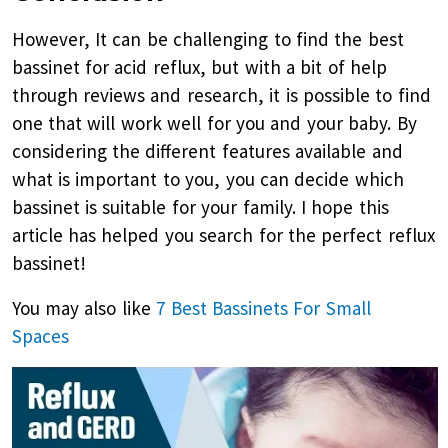
However, It can be challenging to find the best
bassinet for acid reflux, but with a bit of help
through reviews and research, it is possible to find
one that will work well for you and your baby. By
considering the different features available and
what is important to you, you can decide which
bassinet is suitable for your family. I hope this
article has helped you search for the perfect reflux
bassinet!
You may also like
7 Best Bassinets For Small
Spaces