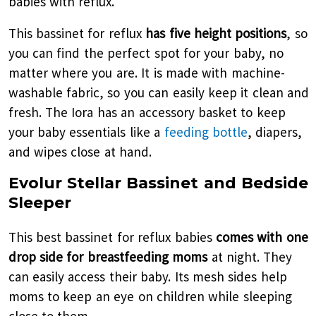
babies with reflux.
This bassinet for reflux
has five height positions
, so
you can find the perfect spot for your baby, no
matter where you are. It is made with machine-
washable fabric, so you can easily keep it clean and
fresh. The Iora has an accessory basket to keep
your baby essentials like a
feeding bottle
, diapers,
and wipes close at hand.
Evolur Stellar Bassinet and Bedside
Sleeper
This best bassinet for reflux babies
comes with one
drop side for breastfeeding moms
at night. They
can easily access their baby. Its mesh sides help
moms to keep an eye on children while sleeping