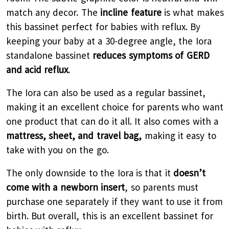
match any decor. The
incline feature
is what makes
this bassinet perfect for babies with reflux. By
keeping your baby at a 30-degree angle, the Iora
standalone bassinet
reduces symptoms of GERD
and acid reflux
.
The Iora can also be used as a regular bassinet,
making it an excellent choice for parents who want
one product that can do it all. It also comes with a
mattress, sheet, and travel bag,
making it easy to
take with you on the go.
The only downside to the Iora is that it
doesn’t
come with a newborn insert
, so parents must
purchase one separately if they want to use it from
birth. But overall, this is an excellent bassinet for