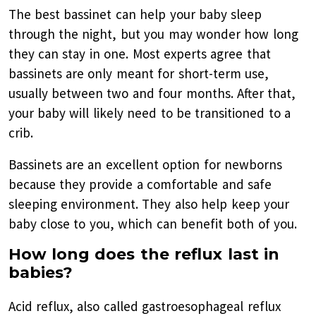
The best bassinet can help your baby sleep
through the night, but you may wonder how long
they can stay in one. Most experts agree that
bassinets are only meant for short-term use,
usually between two and four months. After that,
your baby will likely need to be transitioned to a
crib.
Bassinets are an excellent option for newborns
because they provide a comfortable and safe
sleeping environment. They also help keep your
baby close to you, which can benefit both of you.
How long does the reflux last in
babies?
Acid reflux, also called gastroesophageal reflux