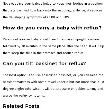
No, swaddling your babies helps to keep their bodies in a position
that lets the fluid flow back into the esophagus. Hence, it reduces
the developing symptoms of GERD and SIDS.
How do you carry a baby with reflux?
Parents of a reflux baby should feed them in an upright position
followed by 30 minutes in the same place after the feed. It will help
them keep the fluid in the stomach and reduce reflux.
Can you tilt bassinet for reflux?
The best option is to use an inclined bassinet, or you can raise the
bassinet mattress with some towel under it but not more than a 10-
degree angle; otherwise, it will put pressure on babies tummy and
worse the reflux symptoms.
Related Posts: