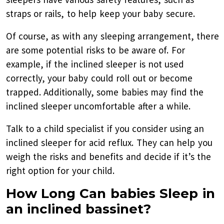
straps or rails, to help keep your baby secure.
Of course, as with any sleeping arrangement, there
are some potential risks to be aware of. For
example, if the inclined sleeper is not used
correctly, your baby could roll out or become
trapped. Additionally, some babies may find the
inclined sleeper uncomfortable after a while.
Talk to a child specialist if you consider using an
inclined sleeper for acid reflux. They can help you
weigh the risks and benefits and decide if it’s the
right option for your child.
How Long Can babies Sleep in
an inclined bassinet?