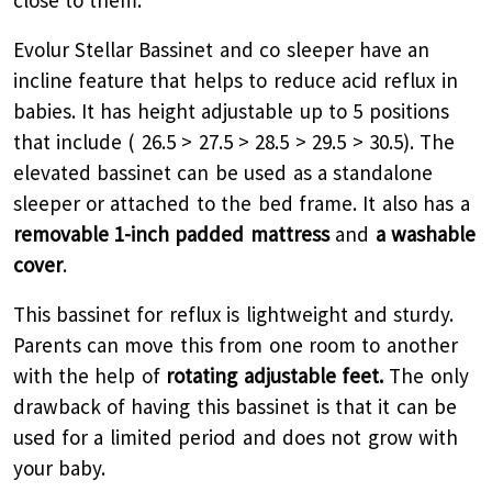
close to them.
Evolur Stellar Bassinet and co sleeper have an
incline feature that helps to reduce acid reflux in
babies. It has height adjustable up to 5 positions
that include ( 26.5 > 27.5 > 28.5 > 29.5 > 30.5). The
elevated bassinet can be used as a standalone
sleeper or attached to the bed frame. It also has a
removable 1-inch padded mattress
and
a washable
cover
.
This bassinet for reflux is lightweight and sturdy.
Parents can move this from one room to another
with the help of
rotating adjustable feet.
The only
drawback of having this bassinet is that it can be
used for a limited period and does not grow with
your baby.