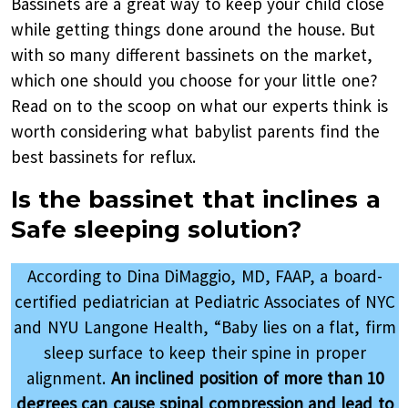
Bassinets are a great way to keep your child close
while getting things done around the house. But
with so many different bassinets on the market,
which one should you choose for your little one?
Read on to the scoop on what our experts think is
worth considering what babylist parents find the
best bassinets for reflux.
Is the bassinet that inclines a
Safe sleeping solution?
According to Dina DiMaggio, MD, FAAP, a board-
certified pediatrician at Pediatric Associates of NYC
and NYU Langone Health, “Baby lies on a flat, firm
sleep surface to keep their spine in proper
alignment.
An inclined position of more than 10
degrees can cause spinal compression and lead to