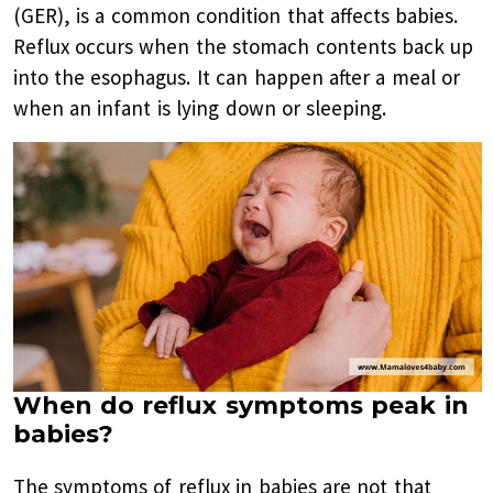
(GER), is a common condition that affects babies.
Reflux occurs when the stomach contents back up
into the esophagus. It can happen after a meal or
when an infant is lying down or sleeping.
When do reflux symptoms peak in
babies?
The symptoms of reflux in babies are not that