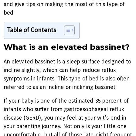
and give tips on making the most of this type of
bed.
Table of Contents
What is an elevated bassinet?
An elevated bassinet is a sleep surface designed to
incline slightly, which can help reduce reflux
symptoms in infants. This type of bed is also often
referred to as an incline or inclining bassinet.
If your baby is one of the estimated 35 percent of
infants who suffer from gastroesophageal reflux
disease (GERD), you may feel at your wit’s end in
your parenting journey. Not only is your little one
uncomfortable, but all of those late-night frequent