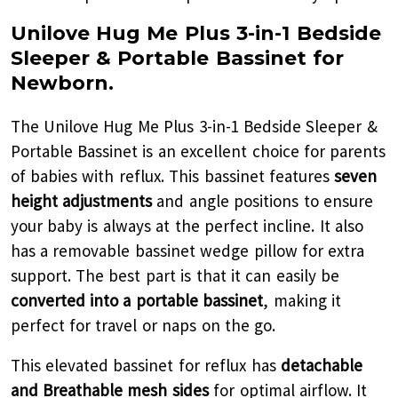
Unilove Hug Me Plus 3-in-1 Bedside
Sleeper & Portable Bassinet for
Newborn.
The Unilove Hug Me Plus 3-in-1 Bedside Sleeper &
Portable Bassinet is an excellent choice for parents
of babies with reflux. This bassinet features
seven
height adjustments
and angle positions to ensure
your baby is always at the perfect incline. It also
has a removable bassinet wedge pillow for extra
support. The best part is that it can easily be
converted into a portable bassinet
, making it
perfect for travel or naps on the go.
This elevated bassinet for reflux has
detachable
and Breathable mesh sides
for optimal airflow. It