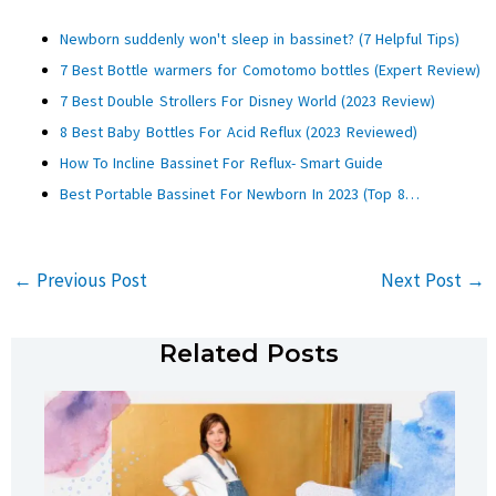
Newborn suddenly won't sleep in bassinet? (7 Helpful Tips)
7 Best Bottle warmers for Comotomo bottles (Expert Review)
7 Best Double Strollers For Disney World (2023 Review)
8 Best Baby Bottles For Acid Reflux (2023 Reviewed)
How To Incline Bassinet For Reflux- Smart Guide
Best Portable Bassinet For Newborn In 2023 (Top 8…
←
Previous Post
Next Post
→
Related Posts