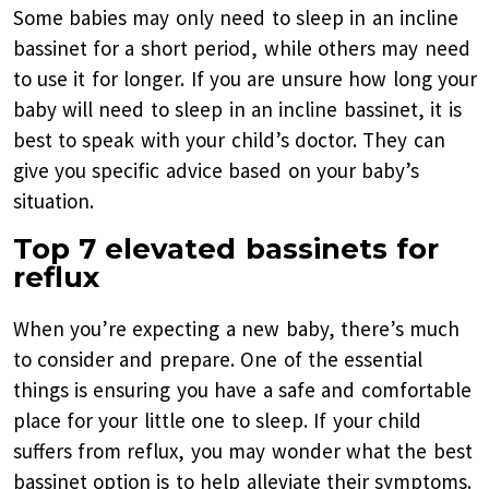
Some babies may only need to sleep in an incline
bassinet for a short period, while others may need
to use it for longer. If you are unsure how long your
baby will need to sleep in an incline bassinet, it is
best to speak with your child’s doctor. They can
give you specific advice based on your baby’s
situation.
Top 7 elevated bassinets for
reflux
When you’re expecting a new baby, there’s much
to consider and prepare. One of the essential
things is ensuring you have a safe and comfortable
place for your little one to sleep. If your child
suffers from reflux, you may wonder what the best
bassinet option is to help alleviate their symptoms.