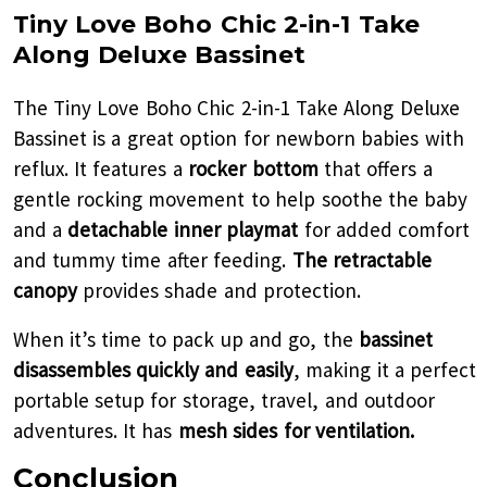
Tiny Love Boho Chic 2-in-1 Take
Along Deluxe Bassinet
The Tiny Love Boho Chic 2-in-1 Take Along Deluxe
Bassinet is a great option for newborn babies with
reflux. It features a
rocker bottom
that offers a
gentle rocking movement to help soothe the baby
and a
detachable inner playmat
for added comfort
and tummy time after feeding.
The retractable
canopy
provides shade and protection.
When it’s time to pack up and go, the
bassinet
disassembles quickly and easily
, making it a perfect
portable setup for storage, travel, and outdoor
adventures. It has
mesh sides for ventilation.
Conclusion