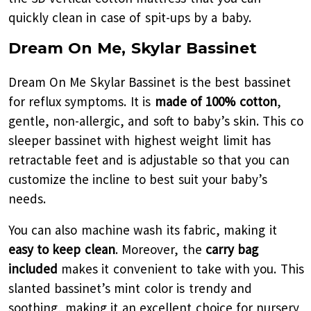
quickly clean in case of spit-ups by a baby.
Dream On Me, Skylar Bassinet
Dream On Me Skylar Bassinet is the best bassinet
for reflux symptoms. It is
made of 100% cotton
,
gentle, non-allergic, and soft to baby’s skin. This co
sleeper bassinet with highest weight limit has
retractable feet and is adjustable so that you can
customize the incline to best suit your baby’s
needs.
You can also machine wash its fabric, making it
easy to keep clean
. Moreover, the
carry bag
included
makes it convenient to take with you. This
slanted bassinet’s mint color is trendy and
soothing, making it an excellent choice for nursery