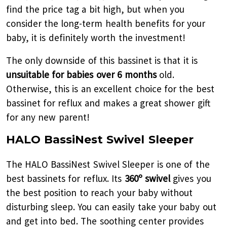
find the price tag a bit high, but when you
consider the long-term health benefits for your
baby, it is definitely worth the investment!
The only downside of this bassinet is that it is
unsuitable for babies over 6 months
old.
Otherwise, this is an excellent choice for the best
bassinet for reflux and makes a great shower gift
for any new parent!
HALO BassiNest Swivel Sleeper
The HALO BassiNest Swivel Sleeper is one of the
best bassinets for reflux. Its
360º swivel
gives you
the best position to reach your baby without
disturbing sleep. You can easily take your baby out
and get into bed. The soothing center provides