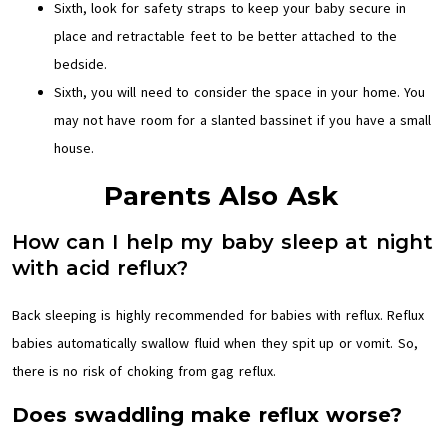
Sixth, look for safety straps to keep your baby secure in
place and retractable feet to be better attached to the
bedside.
Sixth, you will need to consider the space in your home. You
may not have room for a slanted bassinet if you have a small
house.
Parents Also Ask
How can I help my baby sleep at night
with acid reflux?
Back sleeping is highly recommended for babies with reflux. Reflux
babies automatically swallow fluid when they spit up or vomit. So,
there is no risk of choking from gag reflux.
Does swaddling make reflux worse?