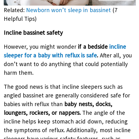
Related:
Newborn won’t sleep in bassinet
(7
Helpful Tips)
Incline bassinet safety
However, you might wonder
if a bedside
incline
sleeper for a baby with reflux is safe
.
After all, you
don’t want to do anything that could potentially
harm them.
The good news is that incline sleepers such as
angled bassinet are generally considered safe for
babies with reflux than
baby nests, docks,
loungers, rockers, or nappers.
The angle of the
incline helps keep stomach acid down, reducing
the symptoms of reflux. Additionally, most incline
sleepers have various safety features, such as