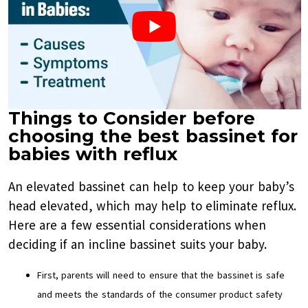
Things to Consider before
choosing the best bassinet for
babies with reflux
An elevated bassinet can help to keep your baby’s
head elevated, which may help to eliminate reflux.
Here are a few essential considerations when
deciding if an incline bassinet suits your baby.
First, parents will need to ensure that the bassinet is safe
and meets the standards of the consumer product safety