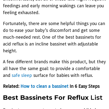
feedings and early morning wakings can leave you
feeling exhausted.
Fortunately, there are some helpful things you can
do to ease your baby’s discomfort and get some
much-needed rest. One of the best bassinets for
acid reflux is an incline bassinet with adjustable
height.
A few different brands make this product, but they
all have the same goal: to provide a comfortable
and
safe sleep
surface for babies with reflux.
Related:
How to clean a bassinet
In 6 Easy Steps
Best Bassinets For Reflux
List