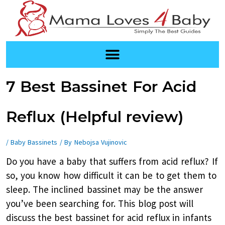
Skip
to
content
Post
7 Best Bassinet For Acid
navigation
Reflux (Helpful review)
/
Baby Bassinets
/ By
Nebojsa Vujinovic
Do you have a baby that suffers from acid reflux? If
so, you know how difficult it can be to get them to
sleep. The inclined bassinet may be the answer
you’ve been searching for. This blog post will
discuss the best bassinet for acid reflux in infants