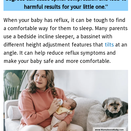
harmful results for your little one
.”
When your baby has reflux, it can be tough to find
a comfortable way for them to sleep. Many parents
use a bedside incline sleeper, a bassinet with
different height adjustment features that
tilts
at an
angle. It can help reduce reflux symptoms and
make your baby safe and more comfortable.