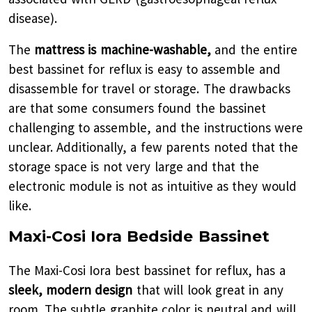
disease).
The
mattress is machine-washable,
and the entire
best bassinet for reflux is easy to assemble and
disassemble for travel or storage. The drawbacks
are that some consumers found the bassinet
challenging to assemble, and the instructions were
unclear. Additionally, a few parents noted that the
storage space is not very large and that the
electronic module is not as intuitive as they would
like.
Maxi-Cosi Iora Bedside Bassinet
The Maxi-Cosi Iora best bassinet for reflux, has a
sleek, modern design
that will look great in any
room. The subtle graphite color is neutral and will