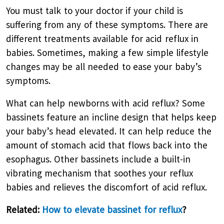
You must talk to your doctor if your child is
suffering from any of these symptoms. There are
different treatments available for acid reflux in
babies. Sometimes, making a few simple lifestyle
changes may be all needed to ease your baby’s
symptoms.
What can help newborns with acid reflux? Some
bassinets feature an incline design that helps keep
your baby’s head elevated. It can help reduce the
amount of stomach acid that flows back into the
esophagus. Other bassinets include a built-in
vibrating mechanism that soothes your reflux
babies and relieves the discomfort of acid reflux.
Related:
How to elevate bassinet for reflux
?