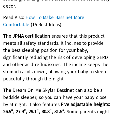
decor.
Read Also:
How To Make Bassinet More
Comfortable
(15 Best Ideas)
The
JPMA certification
ensures that this product
meets all safety standards. It inclines to provide
the best sleeping position for your baby,
significantly reducing the risk of developing GERD
and other acid reflux issues. The incline keeps the
stomach acids down, allowing your baby to sleep
peacefully through the night.
The Dream On Me Skylar Bassinet can also be a
bedside sleeper, so you can have your baby close
by at night. It also features
Five adjustable heights:
26.5″, 27.9″, 29.1″, 30.3″, 31.5″.
Some parents might