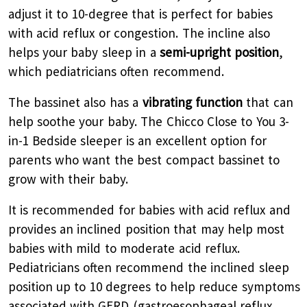
adjust it to 10-degree that is perfect for babies
with acid reflux or congestion. The incline also
helps your baby sleep in a
semi-upright position
,
which pediatricians often recommend.
The bassinet also has a
vibrating function
that can
help soothe your baby. The Chicco Close to You 3-
in-1 Bedside sleeper is an excellent option for
parents who want the best compact bassinet to
grow with their baby.
It is recommended for babies with acid reflux and
provides an inclined position that may help most
babies with mild to moderate acid reflux.
Pediatricians often recommend the inclined sleep
position up to 10 degrees to help reduce symptoms
associated with GERD (gastroesophageal reflux