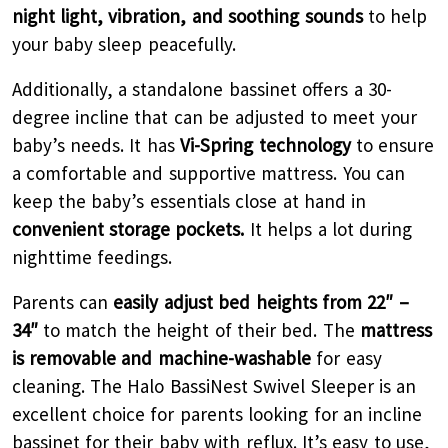
night light, vibration, and soothing sounds
to help
your baby sleep peacefully.
Additionally, a standalone bassinet offers a 30-
degree incline that can be adjusted to meet your
baby’s needs. It has
Vi-Spring technology
to ensure
a comfortable and supportive mattress. You can
keep the baby’s essentials close at hand in
convenient storage pockets.
It helps a lot during
nighttime feedings.
Parents can
easily adjust bed heights from 22″ –
34″
to match the height of their bed. The
mattress
is removable and machine-washable
for easy
cleaning. The Halo BassiNest Swivel Sleeper is an
excellent choice for parents looking for an incline
bassinet for their baby with reflux. It’s easy to use,