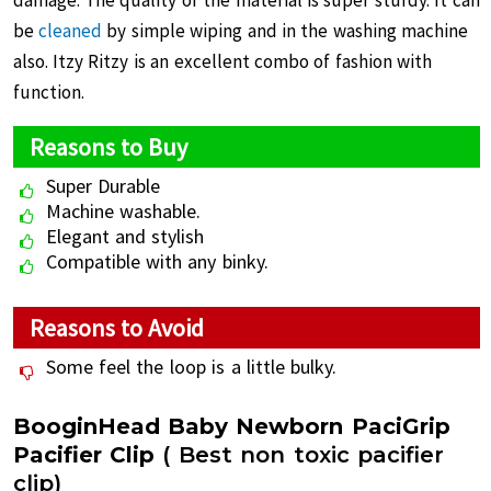
damage. The quality of the material is super sturdy. It can
be
cleaned
by simple wiping and in the washing machine
also. Itzy Ritzy is an excellent combo of fashion with
function.
Reasons to Buy
Super Durable
Machine washable.
Elegant and stylish
Compatible with any binky.
Reasons to Avoid
Some feel the loop is a little bulky.
BooginHead Baby Newborn PaciGrip
Pacifier Clip
( Best non toxic pacifier
clip)