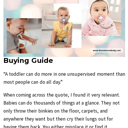
Buying Guide
“A toddler can do more in one unsupervised moment than
most people can do all day.”
When coming across the quote, I found it very relevant.
Babies can do thousands of things at a glance. They not
only throw their binkies on the floor, carpets, and
anywhere they want but then cry their lungs out for
having them back. You either misplace it or find it