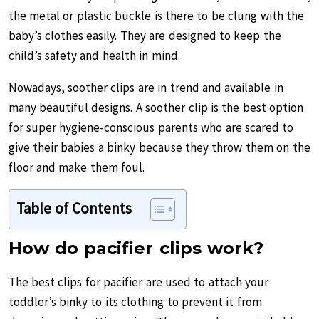
the metal or plastic buckle is there to be clung with the
baby’s clothes easily. They are designed to keep the
child’s safety and health in mind.
Nowadays, soother clips are in trend and available in
many beautiful designs. A soother clip is the best option
for super hygiene-conscious parents who are scared to
give their babies a binky because they throw them on the
floor and make them foul.
Table of Contents
How do pacifier clips work?
The best clips for pacifier are used to attach your
toddler’s binky to its clothing to prevent it from