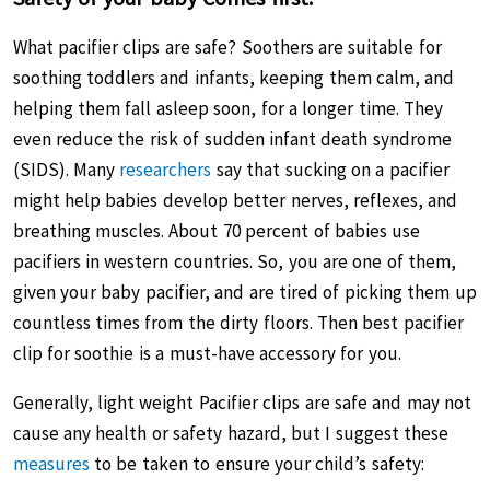
What pacifier clips are safe? Soothers are suitable for
soothing toddlers and infants, keeping them calm, and
helping them fall asleep soon, for a longer time. They
even reduce the risk of sudden infant death syndrome
(SIDS). Many
researchers
say that sucking on a pacifier
might help babies develop better nerves, reflexes, and
breathing muscles. About 70 percent of babies use
pacifiers in western countries. So, you are one of them,
given your baby pacifier, and are tired of picking them up
countless times from the dirty floors. Then best pacifier
clip for soothie is a must-have accessory for you.
Generally, light weight Pacifier clips are safe and may not
cause any health or safety hazard, but I suggest these
measures
to be taken to ensure your child’s safety: