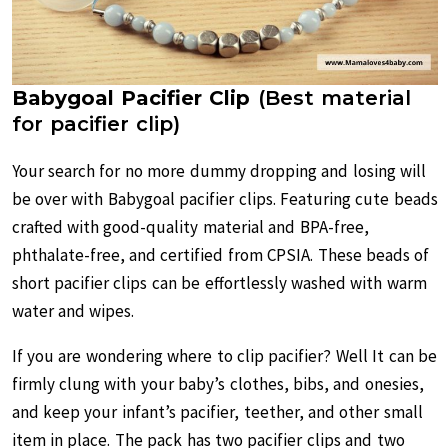
Babygoal Pacifier Clip
(Best material
for pacifier clip)
Your search for no more dummy dropping and losing will
be over with Babygoal pacifier clips. Featuring cute beads
crafted with good-quality material and BPA-free,
phthalate-free, and certified from CPSIA. These beads of
short pacifier clips can be effortlessly washed with warm
water and wipes.
If you are wondering where to clip pacifier? Well It can be
firmly clung with your baby’s clothes, bibs, and onesies,
and keep your infant’s pacifier, teether, and other small
item in place. The pack has two pacifier clips and two