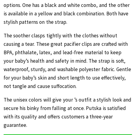
options. One has a black and white combo, and the other
is available in a yellow and black combination. Both have
stylish patterns on the strap.
The soother clasps tightly with the clothes without
causing a tear. These great pacifier clips are crafted with
BPA, phthalate, latex, and lead-free material to keep
your baby’s health and safety in mind. The strap is soft,
waterproof, sturdy, and washable polyester fabric. Gentle
for your baby’s skin and short length to use effectively,
not tangle and cause suffocation.
The unisex colors will give your ’s outfit a stylish look and
secure his binky from falling at once. Putska is satisfied
with its quality and offers customers a three-year
guarantee.