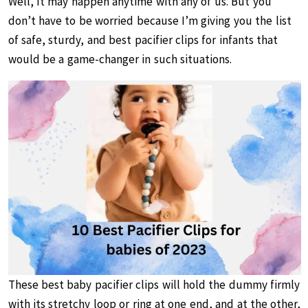
Well, It may happen anytime with any of us. But you
don’t have to be worried because I’m giving you the list
of safe, sturdy, and best pacifier clips for infants that
would be a game-changer in such situations.
These best baby pacifier clips will hold the dummy firmly
with its stretchy loop or ring at one end, and at the other,