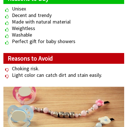
Unisex
Decent and trendy
Made with natural material
Weightless
Washable
Perfect gift for baby showers
Reasons to Avoid
Choking risk.
Light color can catch dirt and stain easily.