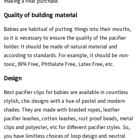
making a final purchase.
Quality of building material
Babies are habitual of putting things into their mouths,
so it is necessary to ensure the quality of the pacifier
holder. It should be made of natural material and
according to standards. For example, it should be non-
toxic, BPA Free, Phthalate Free, Latex Free, etc.
Design
Best pacifier clips for babies are available in countless
stylish, chic designs with a hue of pastel and modern
shades. They are made with braided ropes, leather
pacifier leashes, cotton leashes, rust proof beads, metal
clips and polyester, etc for different pacifier styles. So,
you have limitless choices of loop design and neutral