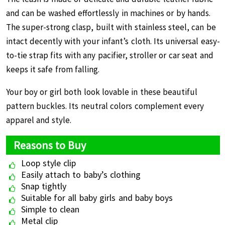
and can be washed effortlessly in machines or by hands.
The super-strong clasp, built with stainless steel, can be
intact decently with your infant’s cloth. Its universal easy-
to-tie strap fits with any pacifier, stroller or car seat and
keeps it safe from falling.
Your boy or girl both look lovable in these beautiful
pattern buckles. Its neutral colors complement every
apparel and style.
Reasons to Buy
Loop style clip
Easily attach to baby’s clothing
Snap tightly
Suitable for all baby girls and baby boys
Simple to clean
Metal clip