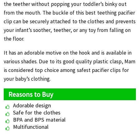
the teether without popping your toddler’s binky out
from the mouth. The buckle of this best teething pacifier
clip can be securely attached to the clothes and prevents
your infant’s soother, teether, or any toy from falling on
the floor.
It has an adorable motive on the hook and is available in
various shades. Due to its good quality plastic clasp, Mam
is considered top choice among safest pacifier clips for
your baby’s clothing.
Reasons to Buy
Adorable design
Safe for the clothes
BPA and BPS material
Multifunctional