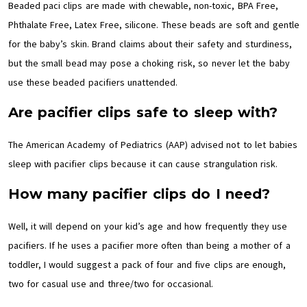
Beaded paci clips are made with chewable, non-toxic, BPA Free,
Phthalate Free, Latex Free, silicone. These beads are soft and gentle
for the baby’s skin. Brand claims about their safety and sturdiness,
but the small bead may pose a choking risk, so never let the baby
use these beaded pacifiers unattended.
Are pacifier clips safe to sleep with?
The American Academy of Pediatrics (AAP) advised not to let babies
sleep with pacifier clips because it can cause strangulation risk.
How many pacifier clips do I need?
Well, it will depend on your kid’s age and how frequently they use
pacifiers. If he uses a pacifier more often than being a mother of a
toddler, I would suggest a pack of four and five clips are enough,
two for casual use and three/two for occasional.