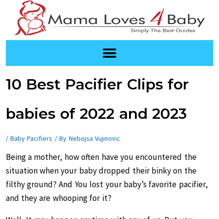
Skip
to
content
Post
10 Best Pacifier Clips for
navigation
babies of 2022 and 2023
/
Baby Pacifiers
/ By
Nebojsa Vujinovic
Being a mother, how often have you encountered the
situation when your baby dropped their binky on the
filthy ground? And You lost your baby’s favorite pacifier,
and they are whooping for it?