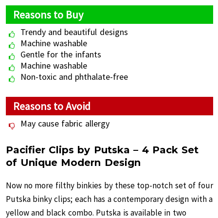
Reasons to Buy
Trendy and beautiful designs
Machine washable
Gentle for the infants
Machine washable
Non-toxic and phthalate-free
Reasons to Avoid
May cause fabric allergy
Pacifier Clips by Putska – 4 Pack Set
of Unique Modern Design
Now no more filthy binkies by these top-notch set of four
Putska binky clips; each has a contemporary design with a
yellow and black combo. Putska is available in two