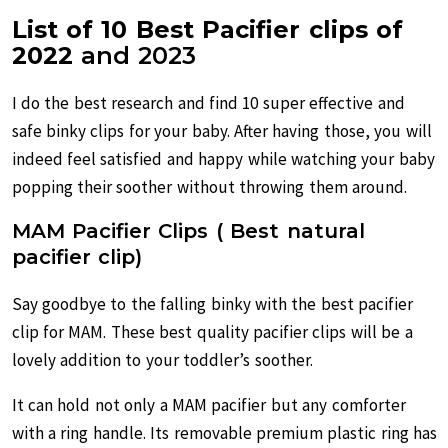
List of 10 Best Pacifier clips of
2022
and 2023
I do the best research and find 10 super effective and
safe binky clips for your baby. After having those, you will
indeed feel satisfied and happy while watching your baby
popping their soother without throwing them around.
MAM Pacifier Clips ( Best natural
pacifier clip)
Say goodbye to the falling binky with the best pacifier
clip for MAM. These best quality pacifier clips will be a
lovely addition to your toddler’s soother.
It can hold not only a MAM pacifier but any comforter
with a ring handle. Its removable premium plastic ring has