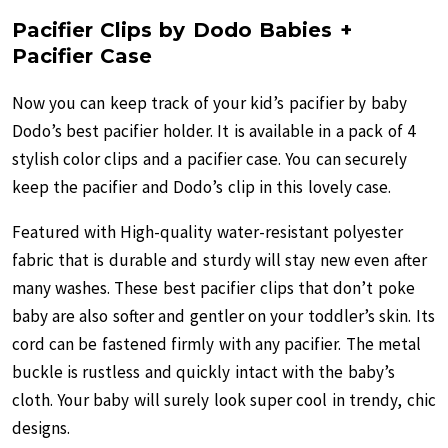
Pacifier Clips by Dodo Babies +
Pacifier Case
Now you can keep track of your kid’s pacifier by baby
Dodo’s best pacifier holder. It is available in a pack of 4
stylish color clips and a pacifier case. You can securely
keep the pacifier and Dodo’s clip in this lovely case.
Featured with High-quality water-resistant polyester
fabric that is durable and sturdy will stay new even after
many washes. These best pacifier clips that don’t poke
baby are also softer and gentler on your toddler’s skin. Its
cord can be fastened firmly with any pacifier. The metal
buckle is rustless and quickly intact with the baby’s
cloth. Your baby will surely look super cool in trendy, chic
designs.