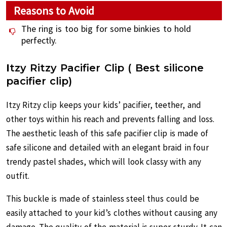
Reasons to Avoid
The ring is too big for some binkies to hold
perfectly.
I
tzy Ritzy Pacifier Clip ( Best silicone
pacifier clip)
Itzy Ritzy clip keeps your kids’ pacifier, teether, and
other toys within his reach and prevents falling and loss.
The aesthetic leash of this safe pacifier clip is made of
safe silicone and detailed with an elegant braid in four
trendy pastel shades, which will look classy with any
outfit.
This buckle is made of stainless steel thus could be
easily attached to your kid’s clothes without causing any