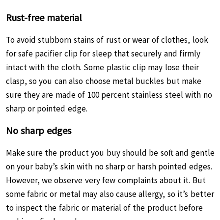
Rust-free material
To avoid stubborn stains of rust or wear of clothes, look
for safe pacifier clip for sleep that securely and firmly
intact with the cloth. Some plastic clip may lose their
clasp, so you can also choose metal buckles but make
sure they are made of 100 percent stainless steel with no
sharp or pointed edge.
No sharp edges
Make sure the product you buy should be soft and gentle
on your baby’s skin with no sharp or harsh pointed edges.
However, we observe very few complaints about it. But
some fabric or metal may also cause allergy, so it’s better
to inspect the fabric or material of the product before