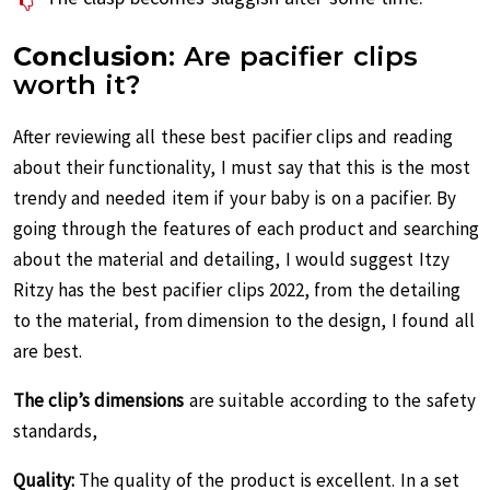
Conclusion
: Are pacifier clips
worth it?
After reviewing all these best pacifier clips and reading
about their functionality, I must say that this is the most
trendy and needed item if your baby is on a pacifier. By
going through the features of each product and searching
about the material and detailing, I would suggest Itzy
Ritzy has the best pacifier clips 2022, from the detailing
to the material, from dimension to the design, I found all
are best.
The clip’s dimensions
are suitable according to the safety
standards,
Quality:
The quality of the product is excellent. In a set