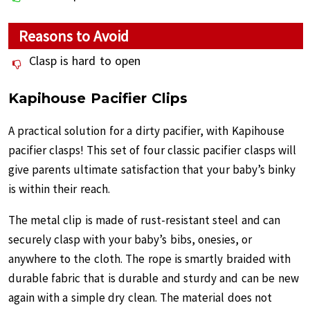
Reasons to Avoid
Clasp is hard to open
Kapihouse Pacifier Clips
A practical solution for a dirty pacifier, with Kapihouse
pacifier clasps! This set of four classic pacifier clasps will
give parents ultimate satisfaction that your baby’s binky
is within their reach.
The metal clip is made of rust-resistant steel and can
securely clasp with your baby’s bibs, onesies, or
anywhere to the cloth. The rope is smartly braided with
durable fabric that is durable and sturdy and can be new
again with a simple dry clean. The material does not