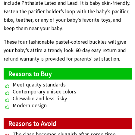
include Phthalate Latex and Lead. It is baby skin-friendly.
Fasten the pacifier holder’s loop with the baby’s pacifier,
bibs, teether, or any of your baby’s favorite toys, and
keep them near your baby.
These four fashionable pastel-colored buckles will give
your baby’s attire a trendy look. 60-day easy return and
refund warranty is provided for parents’ satisfaction.
Reasons to Buy
Meet quality standards
Contemporary unisex colors
Chewable and less risky
Modern design
Reasons to Avoid
The clasp becomes sluggish after some time.