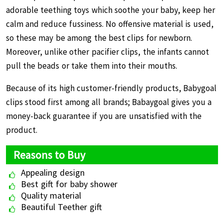
adorable teething toys which soothe your baby, keep her
calm and reduce fussiness. No offensive material is used,
so these may be among the best clips for newborn.
Moreover, unlike other pacifier clips, the infants cannot
pull the beads or take them into their mouths.
Because of its high customer-friendly products, Babygoal
clips stood first among all brands; Babaygoal gives you a
money-back guarantee if you are unsatisfied with the
product.
Reasons to Buy
Appealing design
Best gift for baby shower
Quality material
Beautiful Teether gift