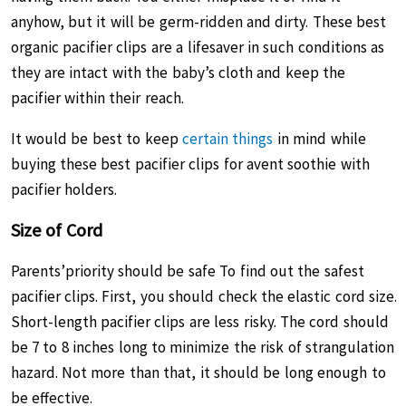
anyhow, but it will be germ-ridden and dirty. These best
organic pacifier clips are a lifesaver in such conditions as
they are intact with the baby’s cloth and keep the
pacifier within their reach.
It would be best to keep
certain things
in mind while
buying these best pacifier clips for avent soothie with
pacifier holders.
Size of Cord
Parents’priority should be safe To find out the safest
pacifier clips. First, you should check the elastic cord size.
Short-length pacifier clips are less risky. The cord should
be 7 to 8 inches long to minimize the risk of strangulation
hazard. Not more than that, it should be long enough to
be effective.