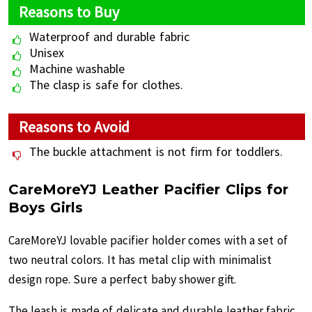
Reasons to Buy
Waterproof and durable fabric
Unisex
Machine washable
The clasp is safe for clothes.
Reasons to Avoid
The buckle attachment is not firm for toddlers.
CareMoreYJ Leather Pacifier Clips for
Boys Girls
CareMoreYJ lovable pacifier holder comes with a set of
two neutral colors. It has metal clip with minimalist
design rope. Sure a perfect baby shower gift.
The leash is made of delicate and durable leather fabric