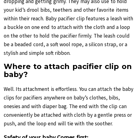
dropping and getting grimy. They may also use to hold
your kid’s drool bibs, teethers and other favorite items
within their reach. Baby pacifier clip features a leash with
a buckle on one end to attach with the cloth and a loop
on the other to hold the pacifier firmly. The leash could
be a beaded cord, a soft wool rope, a silicon strap, or a
stylish and simple soft ribbon.
Where to attach pacifier clip on
baby?
Well. Its attachment is effortless. You can attach the baby
clips for pacifiers anywhere on baby’s clothes, bibs,
onesies and with diaper bag. The end with the clip can
conveniently be attached with cloth by a gentle press or
push, and the loop end will tie with the soother.
Safety of your baby Comes first: