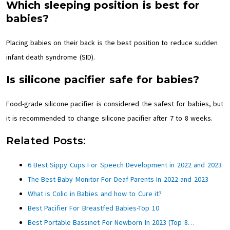
Which sleeping position is best for
babies?
Placing babies on their back is the best position to reduce sudden
infant death syndrome (SID).
Is silicone pacifier safe for babies?
Food-grade silicone pacifier is considered the safest for babies, but
it is recommended to change silicone pacifier after 7 to 8 weeks.
Related Posts:
6 Best Sippy Cups For Speech Development in 2022 and 2023
The Best Baby Monitor For Deaf Parents In 2022 and 2023
What is Colic in Babies and how to Cure it?
Best Pacifier For Breastfed Babies-Top 10
Best Portable Bassinet For Newborn In 2023 (Top 8…