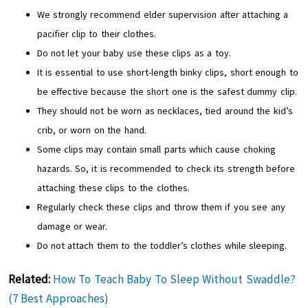
We strongly recommend elder supervision after attaching a
pacifier clip to their clothes.
Do not let your baby use these clips as a toy.
It is essential to use short-length binky clips, short enough to
be effective because the short one is the safest dummy clip.
They should not be worn as necklaces, tied around the kid’s
crib, or worn on the hand.
Some clips may contain small parts which cause choking
hazards. So, it is recommended to check its strength before
attaching these clips to the clothes.
Regularly check these clips and throw them if you see any
damage or wear.
Do not attach them to the toddler’s clothes while sleeping.
Related:
How To Teach Baby To Sleep Without Swaddle?
(7 Best Approaches)