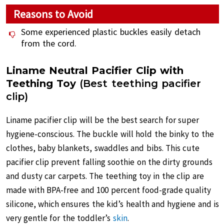
Reasons to Avoid
Some experienced plastic buckles easily detach
from the cord.
Liname Neutral Pacifier Clip with
Teething Toy
(Best teething pacifier
clip)
Liname pacifier clip will be the best search for super
hygiene-conscious. The buckle will hold the binky to the
clothes, baby blankets, swaddles and bibs. This cute
pacifier clip prevent falling soothie on the dirty grounds
and dusty car carpets. The teething toy in the clip are
made with BPA-free and 100 percent food-grade quality
silicone, which ensures the kid’s health and hygiene and is
very gentle for the toddler’s
skin
.