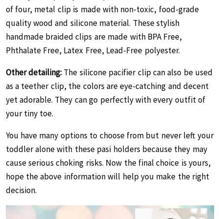
of four, metal clip is made with non-toxic, food-grade
quality wood and silicone material. These stylish
handmade braided clips are made with ‎BPA Free,
Phthalate Free, Latex Free, Lead-Free polyester.
Other detailing:
The silicone pacifier clip can also be used
as a teether clip, the colors are eye-catching and decent
yet adorable. They can go perfectly with every outfit of
your tiny toe.
You have many options to choose from but never left your
toddler alone with these pasi holders because they may
cause serious choking risks. Now the final choice is yours,
hope the above information will help you make the right
decision.