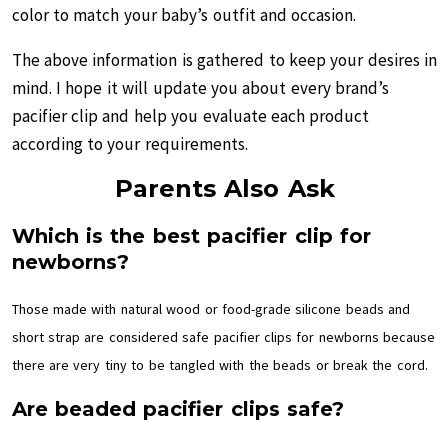
color to match your baby’s outfit and occasion.
The above information is gathered to keep your desires in
mind. I hope it will update you about every brand’s
pacifier clip and help you evaluate each product
according to your requirements.
Parents Also Ask
Which is the best pacifier clip for
newborns?
Those made with natural wood or food-grade silicone beads and
short strap are considered safe pacifier clips for newborns because
there are very tiny to be tangled with the beads or break the cord.
Are beaded pacifier clips safe?