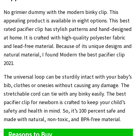
No grimier dummy with the modern binky clip. This
appealing product is available in eight options. This best
rated pacifier clip has stylish patterns and hand-designed
at home. It is crafted with high-quality polyester fabric
and lead-free material. Because of its unique designs and
natural material, I found Modern the best pacifier clip
2021.
The universal loop can be sturdily intact with your baby’s
bib, clothes or onesies without causing any damage. The
stretchable cord can tie with any binky easily. The best
pacifier clip for newborn is crafted to keep your child’s
safety and health in mind. So, it’s 100 percent safe and
made with natural, non-toxic, and BPA-free material.
Reasons to Buy