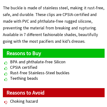
The buckle is made of stainless steel, making it rust-free,
safe, and durable. These clips are CPSIA-certified and
made with PVC and phthalate-free rugged silicone,
preventing the material from breaking and rupturing.
Available in 7 different fashionable shades, beautifully
going with the most pacifiers and kid’s dresses.
Reasons to Buy
BPA and phthalate-free Silicon
CPSIA certified
Rust-free Stainless-Steel buckles
Teething beads
Reasons to Avoid
Choking hazard