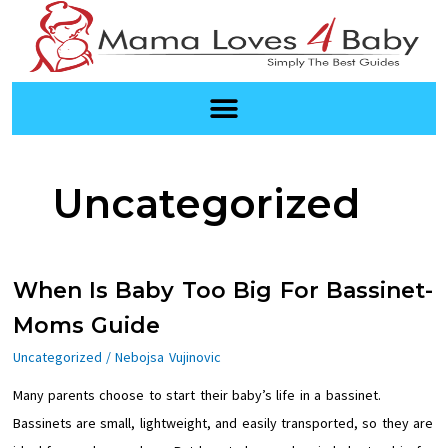
Skip
to
content
Uncategorized
When
When Is Baby Too Big For Bassinet-
Is
Moms Guide
Baby
Uncategorized
/
Nebojsa Vujinovic
Too
Many parents choose to start their baby’s life in a bassinet.
Big
Bassinets are small, lightweight, and easily transported, so they are
For