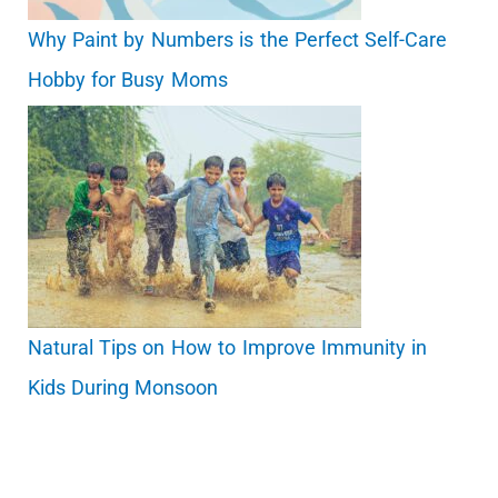
Why Paint by Numbers is the Perfect Self-Care
Hobby for Busy Moms
Natural Tips on How to Improve Immunity in
Kids During Monsoon