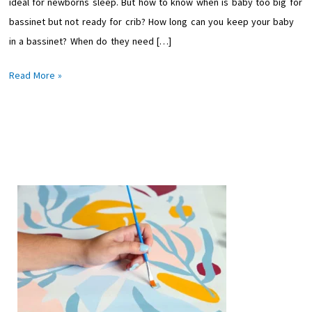
ideal for newborns sleep. But how to know when is baby too big for
Bassinet-
bassinet but not ready for crib? How long can you keep your baby
Moms
in a bassinet? When do they need […]
Guide
Read More »