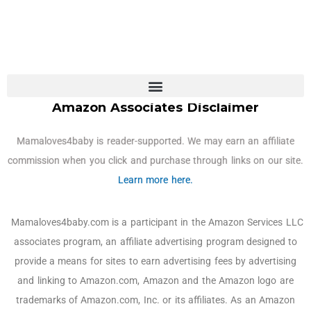
Amazon Associates Disclaimer
Mamaloves4baby is reader-supported. We may earn an affiliate
commission when you click and purchase through links on our site.
Learn more here.
Mamaloves4baby.com is a participant in the Amazon Services LLC
associates program, an affiliate advertising program designed to
provide a means for sites to earn advertising fees by advertising
and linking to Amazon.com, Amazon and the Amazon logo are
trademarks of Amazon.com, Inc. or its affiliates. As an Amazon